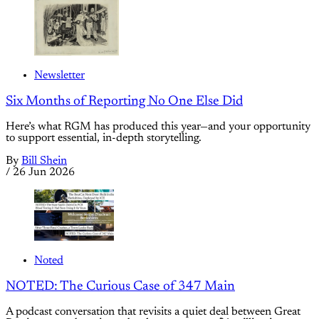
Newsletter
Six Months of Reporting No One Else Did
Here’s what RGM has produced this year—and your opportunity
to support essential, in-depth storytelling.
By
Bill Shein
/
26 Jun 2026
Noted
NOTED: The Curious Case of 347 Main
A podcast conversation that revisits a quiet deal between Great