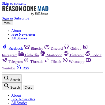
Skip to content
Sign in
Subscribe
Menu
About
Free Newsletter
All Stories
Facebook
Bluesky
Discord
Github
Instagram
Linkedin
Mastodon
Pinterest
Reddit
Telegram
Threads
Tiktok
Whatsapp
Youtube
RSS
Search
Search
Close
About
Free Newsletter
All Stories