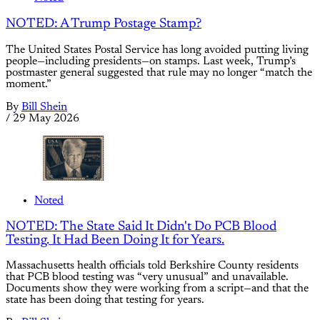
NOTED: A Trump Postage Stamp?
The United States Postal Service has long avoided putting living
people—including presidents—on stamps. Last week, Trump’s
postmaster general suggested that rule may no longer “match the
moment.”
By
Bill Shein
/
29 May 2026
Noted
NOTED: The State Said It Didn't Do PCB Blood
Testing. It Had Been Doing It for Years.
Massachusetts health officials told Berkshire County residents
that PCB blood testing was “very unusual” and unavailable.
Documents show they were working from a script—and that the
state has been doing that testing for years.