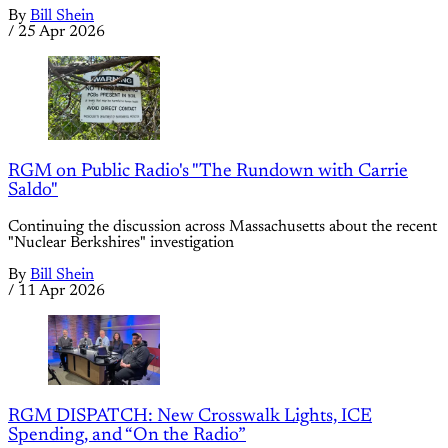
By
Bill Shein
/
25 Apr 2026
RGM on Public Radio's "The Rundown with Carrie
Saldo"
Continuing the discussion across Massachusetts about the recent
"Nuclear Berkshires" investigation
By
Bill Shein
/
11 Apr 2026
RGM DISPATCH: New Crosswalk Lights, ICE
Spending, and “On the Radio”