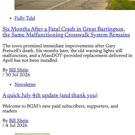
Fully Told
Six Months After a Fatal Crash in Great Barrington,
the Same Malfunctioning Crosswalk System Remains
The town promised immediate improvements after Gary
Fretwell’s death. Six months later, the old warning lights still
malfunction, and a MassDOT-provided replacement delivered in
April has not been installed.
By
Bill Shein
/
30 Jul 2026
Newsletter
A quick July 4th update (and thank you)
Welcome to RGM’s new paid subscribers, supporters, and
readers
By
Bill Shein
/
4 Jul 2026