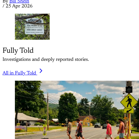
By
Bill Shein
/
25 Apr 2026
Fully Told
Investigations and deeply reported stories.
All in Fully Told