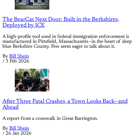
The BearCat Next Door: Built in the Berkshires,
Deployed by ICE
A high-profile tool used in federal immigration enforcement is
manufactured in Pittsfield, Massachusetts—in the heart of deep
blue Berkshire County. Few seem eager to talk about it.
By
Bill Shein
/
3 Feb 2026
After Three Fatal Crashes, a Town Looks Back—and
Ahead
A report from a crosswalk in Great Barrington.
By
Bill Shein
/
26 Jan 2026