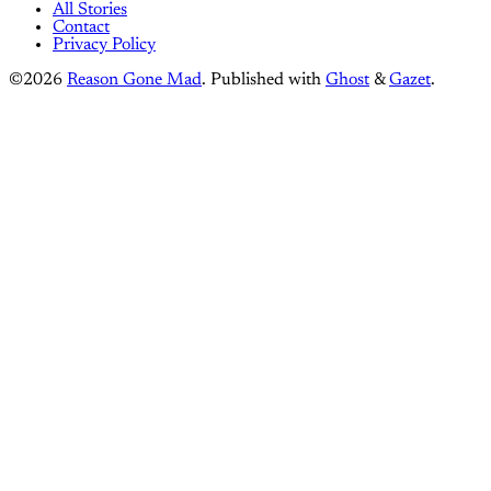
All Stories
Contact
Privacy Policy
©2026
Reason Gone Mad
.
Published with
Ghost
&
Gazet
.