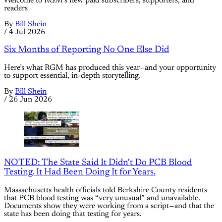
Welcome to RGM’s new paid subscribers, supporters, and
readers
By
Bill Shein
/
4 Jul 2026
Six Months of Reporting No One Else Did
Here’s what RGM has produced this year—and your opportunity
to support essential, in-depth storytelling.
By
Bill Shein
/
26 Jun 2026
NOTED: The State Said It Didn't Do PCB Blood
Testing. It Had Been Doing It for Years.
Massachusetts health officials told Berkshire County residents
that PCB blood testing was “very unusual” and unavailable.
Documents show they were working from a script—and that the
state has been doing that testing for years.