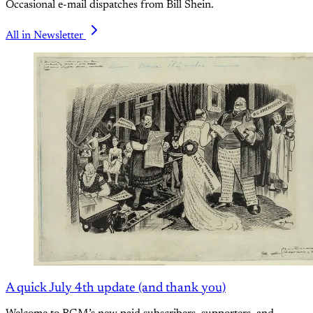
Occasional e-mail dispatches from Bill Shein.
All in Newsletter
A quick July 4th update (and thank you)