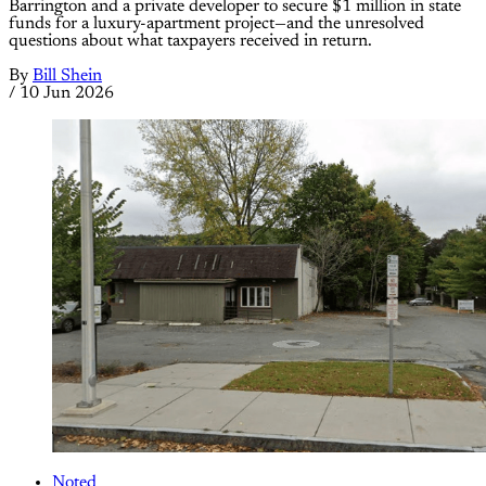
Barrington and a private developer to secure $1 million in state
funds for a luxury-apartment project—and the unresolved
questions about what taxpayers received in return.
By
Bill Shein
/
10 Jun 2026
Noted