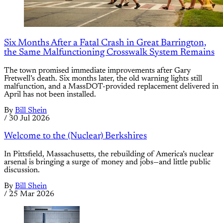
Six Months After a Fatal Crash in Great Barrington,
the Same Malfunctioning Crosswalk System Remains
The town promised immediate improvements after Gary
Fretwell’s death. Six months later, the old warning lights still
malfunction, and a MassDOT-provided replacement delivered in
April has not been installed.
By
Bill Shein
/
30 Jul 2026
Welcome to the (Nuclear) Berkshires
In Pittsfield, Massachusetts, the rebuilding of America’s nuclear
arsenal is bringing a surge of money and jobs—and little public
discussion.
By
Bill Shein
/
25 Mar 2026