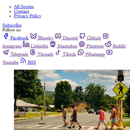
All Stories
Contact
Privacy Policy
Subscribe
Follow us
Facebook
Bluesky
Discord
Github
Instagram
Linkedin
Mastodon
Pinterest
Reddit
Telegram
Threads
Tiktok
Whatsapp
Youtube
RSS