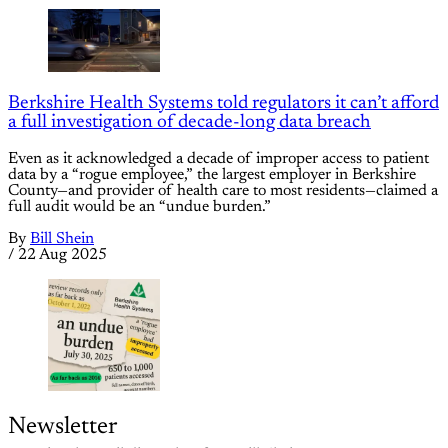
Berkshire Health Systems told regulators it can’t afford
a full investigation of decade-long data breach
Even as it acknowledged a decade of improper access to patient
data by a “rogue employee,” the largest employer in Berkshire
County—and provider of health care to most residents—claimed a
full audit would be an “undue burden.”
By
Bill Shein
/
22 Aug 2025
Newsletter