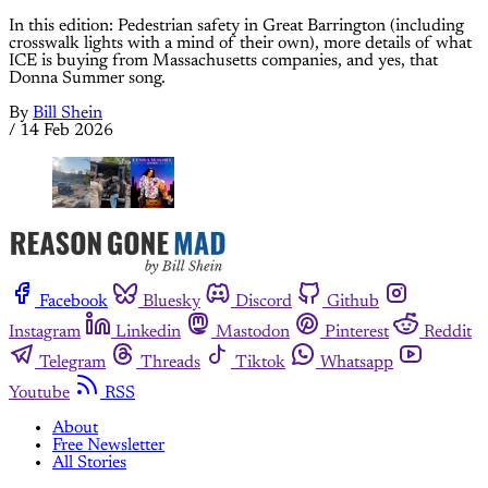
In this edition: Pedestrian safety in Great Barrington (including
crosswalk lights with a mind of their own), more details of what
ICE is buying from Massachusetts companies, and yes, that
Donna Summer song.
By
Bill Shein
/
14 Feb 2026
Facebook
Bluesky
Discord
Github
Instagram
Linkedin
Mastodon
Pinterest
Reddit
Telegram
Threads
Tiktok
Whatsapp
Youtube
RSS
About
Free Newsletter
All Stories