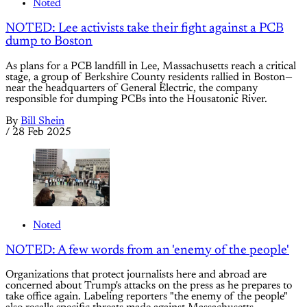
Noted
NOTED: Lee activists take their fight against a PCB
dump to Boston
As plans for a PCB landfill in Lee, Massachusetts reach a critical
stage, a group of Berkshire County residents rallied in Boston—
near the headquarters of General Electric, the company
responsible for dumping PCBs into the Housatonic River.
By
Bill Shein
/
28 Feb 2025
Noted
NOTED: A few words from an 'enemy of the people'
Organizations that protect journalists here and abroad are
concerned about Trump's attacks on the press as he prepares to
take office again. Labeling reporters "the enemy of the people"