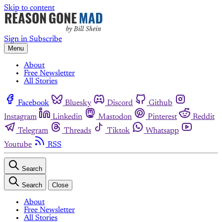
Skip to content
Sign in
Subscribe
Menu
About
Free Newsletter
All Stories
Facebook
Bluesky
Discord
Github
Instagram
Linkedin
Mastodon
Pinterest
Reddit
Telegram
Threads
Tiktok
Whatsapp
Youtube
RSS
Search
Search
Close
About
Free Newsletter
All Stories