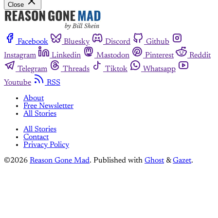
Close
Facebook
Bluesky
Discord
Github
Instagram
Linkedin
Mastodon
Pinterest
Reddit
Telegram
Threads
Tiktok
Whatsapp
Youtube
RSS
About
Free Newsletter
All Stories
All Stories
Contact
Privacy Policy
©2026
Reason Gone Mad
.
Published with
Ghost
&
Gazet
.