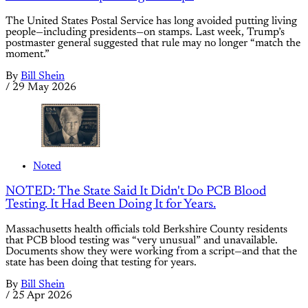
The United States Postal Service has long avoided putting living
people—including presidents—on stamps. Last week, Trump’s
postmaster general suggested that rule may no longer “match the
moment.”
By
Bill Shein
/
29 May 2026
Noted
NOTED: The State Said It Didn't Do PCB Blood
Testing. It Had Been Doing It for Years.
Massachusetts health officials told Berkshire County residents
that PCB blood testing was “very unusual” and unavailable.
Documents show they were working from a script—and that the
state has been doing that testing for years.
By
Bill Shein
/
25 Apr 2026