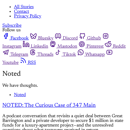
All Stories
Contact
Privacy Policy
Subscribe
Follow us
Facebook
Bluesky
Discord
Github
Instagram
Linkedin
Mastodon
Pinterest
Reddit
Telegram
Threads
Tiktok
Whatsapp
Youtube
RSS
Noted
We have thoughts.
Noted
NOTED: The Curious Case of 347 Main
A podcast conversation that revisits a quiet deal between Great
Barrington and a private developer to secure $1 million in state
funds for a luxury-apartment project—and the unresolved
questions about what taxpayers received in return.