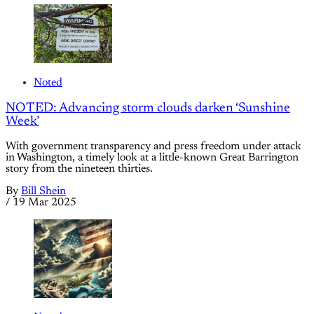
Noted
NOTED: Advancing storm clouds darken ‘Sunshine
Week’
With government transparency and press freedom under attack
in Washington, a timely look at a little-known Great Barrington
story from the nineteen thirties.
By
Bill Shein
/
19 Mar 2025