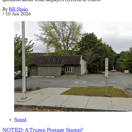
By
Bill Shein
/
10 Jun 2026
Noted
NOTED: A Trump Postage Stamp?