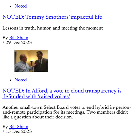
Noted
NOTED: Tommy Smothers’ impactful life
Lessons in truth, humor, and meeting the moment
By
Bill Shein
/
29 Dec 2023
Noted
NOTED: In Alford, a vote to cloud transparency is
defended with ‘raised voices’
Another small-town Select Board votes to end hybrid in-person-
and-remote participation for its meetings. Two members didn't
like a question about their decision.
By
Bill Shein
/
15 Dec 2023