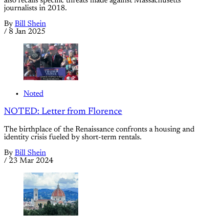
also recalls specific threats made against Massachusetts
journalists in 2018.
By
Bill Shein
/
8 Jan 2025
Noted
NOTED: Letter from Florence
The birthplace of the Renaissance confronts a housing and
identity crisis fueled by short-term rentals.
By
Bill Shein
/
23 Mar 2024