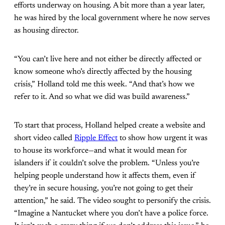
efforts underway on housing. A bit more than a year later,
he was hired by the local government where he now serves
as housing director.
“You can’t live here and not either be directly affected or
know someone who’s directly affected by the housing
crisis,” Holland told me this week. “And that’s how we
refer to it. And so what we did was build awareness.”
To start that process, Holland helped create a website and
short video called
Ripple Effect
to show how urgent it was
to house its workforce—and what it would mean for
islanders if it couldn’t solve the problem. “Unless you’re
helping people understand how it affects them, even if
they’re in secure housing, you’re not going to get their
attention,” he said. The video sought to personify the crisis.
“Imagine a Nantucket where you don’t have a police force.