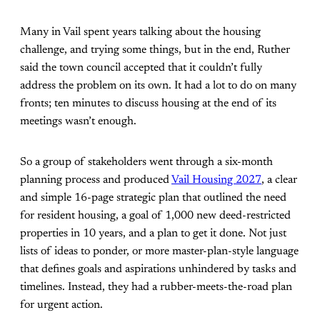
Many in Vail spent years talking about the housing
challenge, and trying some things, but in the end, Ruther
said the town council accepted that it couldn’t fully
address the problem on its own. It had a lot to do on many
fronts; ten minutes to discuss housing at the end of its
meetings wasn’t enough.
So a group of stakeholders went through a six-month
planning process and produced
Vail Housing 2027
, a clear
and simple 16-page strategic plan that outlined the need
for resident housing, a goal of 1,000 new deed-restricted
properties in 10 years, and a plan to get it done. Not just
lists of ideas to ponder, or more master-plan-style language
that defines goals and aspirations unhindered by tasks and
timelines. Instead, they had a rubber-meets-the-road plan
for urgent action.