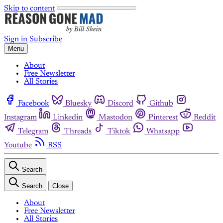
Skip to content
Sign in
Subscribe
Menu
About
Free Newsletter
All Stories
Facebook
Bluesky
Discord
Github
Instagram
Linkedin
Mastodon
Pinterest
Reddit
Telegram
Threads
Tiktok
Whatsapp
Youtube
RSS
Search
Search
Close
About
Free Newsletter
All Stories