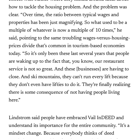
how to tackle the housing problem. And the problem was
clear. “Over time, the ratio between typical wages and
properties has been just magnifying. So what used to be a
multiple of whatever is now a multiple of 10 times,” he
said, pointing to the same troubling wages-versus-housing-
prices divide that’s common in tourism-based economies
today. “So it’s only been these last several years that people
are waking up to the fact that, you know, our restaurant
service is not so great. And these [businesses] are having to
close. And ski mountains, they can’t run every lift because
they don’t even have lifties to do it. They’re finally realizing
there is some consequence of not having people living
here.”
Lindstrom said people have embraced Vail InDEED and
understand its importance for the entire community. “It’s a
mindset change. Because everybody thinks of deed