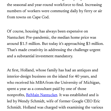
the seasonal and year-round workforce to find. Increasing
numbers of workers were commuting daily by ferry or air
from towns on Cape Cod.
Of course, housing has always been expensive on
Nantucket: Pre-pandemic, the median home price was
around $1.5 million. But today it’s approaching $3 million.
That’s made creativity in addressing the challenge urgent
and a substantial investment mandatory.
At first, Holland, whose family has had an antiques and
interior-design business on the island for 40 years, and
who received his MBA from the University of Michigan,
spent a year as a consultant paid by one of those
nonprofits,
ReMain Nantucket
. It was established and is
led by Wendy Schmidt, wife of former Google CEO Eric
Schmidt. Holland was charged with examining the various