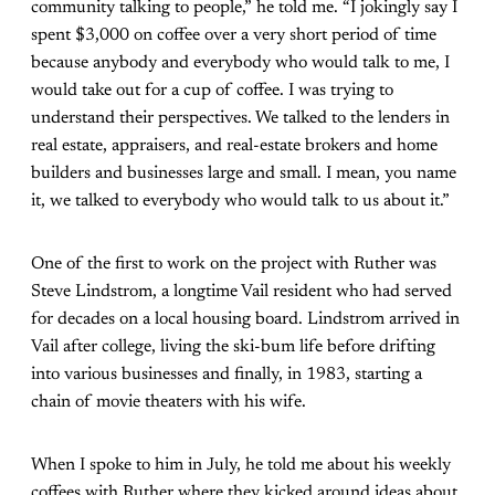
community talking to people,” he told me. “I jokingly say I
spent $3,000 on coffee over a very short period of time
because anybody and everybody who would talk to me, I
would take out for a cup of coffee. I was trying to
understand their perspectives. We talked to the lenders in
real estate, appraisers, and real-estate brokers and home
builders and businesses large and small. I mean, you name
it, we talked to everybody who would talk to us about it.”
One of the first to work on the project with Ruther was
Steve Lindstrom, a longtime Vail resident who had served
for decades on a local housing board. Lindstrom arrived in
Vail after college, living the ski-bum life before drifting
into various businesses and finally, in 1983, starting a
chain of movie theaters with his wife.
When I spoke to him in July, he told me about his weekly
coffees with Ruther where they kicked around ideas about