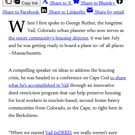
Copy link
Share to X
Share to Bluesky
Share to Facebook
Share to LinkedIn
Share by email
W
hen I first spoke to George Ruther, the longtime
Vail, Colorado urban planner who now serves as
the resort community’s housing director
, it was late July
and he was getting ready to board a plane to—of all places
—Massachusetts.
A compelling speaker on ideas to address the housing
crisis, he was headed to a conference on Cape Cod
to share
what he’s accomplished in Vail
through an innovative
deed-restriction program that can help preserve housing
for local workers in tourism-based, second-home-heavy
communities from Colorado, to the Cape, to right here in
the Berkshires.
“When we started
Vail InDEED
, we really weren’t sure