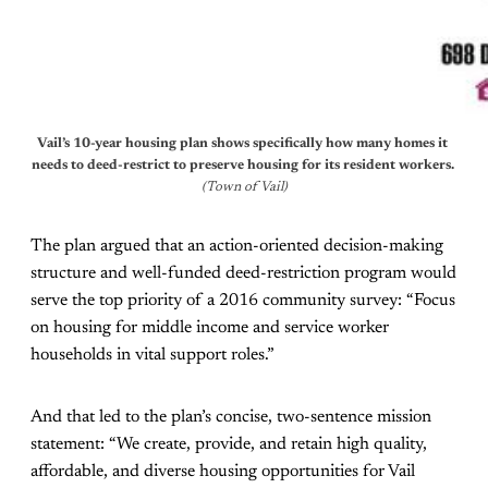
Vail’s 10-year housing plan shows specifically how many homes it 
needs to deed-restrict to preserve housing for its resident workers.
(Town of Vail)
The plan argued that an action-oriented decision-making
structure and well-funded deed-restriction program would
serve the top priority of a 2016 community survey: “Focus
on housing for middle income and service worker
households in vital support roles.”
And that led to the plan’s concise, two-sentence mission
statement: “We create, provide, and retain high quality,
affordable, and diverse housing opportunities for Vail