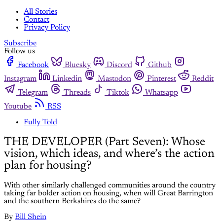
All Stories
Contact
Privacy Policy
Subscribe
Follow us
Facebook
Bluesky
Discord
Github
Instagram
Linkedin
Mastodon
Pinterest
Reddit
Telegram
Threads
Tiktok
Whatsapp
Youtube
RSS
Fully Told
THE DEVELOPER (Part Seven): Whose
vision, which ideas, and where’s the action
plan for housing?
With other similarly challenged communities around the country
taking far bolder action on housing, when will Great Barrington
and the southern Berkshires do the same?
By
Bill Shein