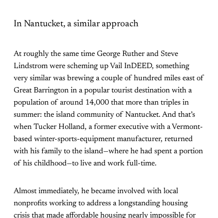
In Nantucket, a similar approach
At roughly the same time George Ruther and Steve
Lindstrom were scheming up Vail InDEED, something
very similar was brewing a couple of hundred miles east of
Great Barrington in a popular tourist destination with a
population of around 14,000 that more than triples in
summer: the island community of Nantucket. And that’s
when Tucker Holland, a former executive with a Vermont-
based winter-sports-equipment manufacturer, returned
with his family to the island—where he had spent a portion
of his childhood—to live and work full-time.
Almost immediately, he became involved with local
nonprofits working to address a longstanding housing
crisis that made affordable housing nearly impossible for