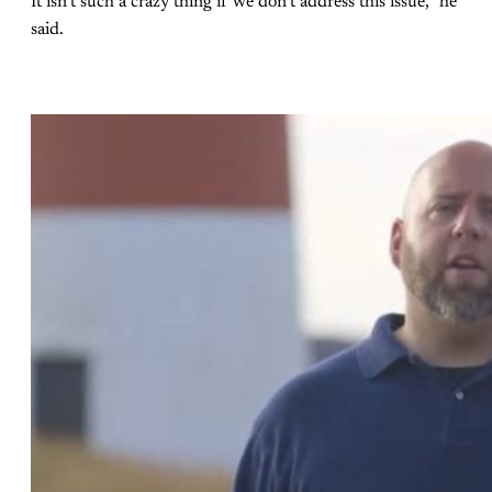
It isn’t such a crazy thing if we don’t address this issue,” he
said.