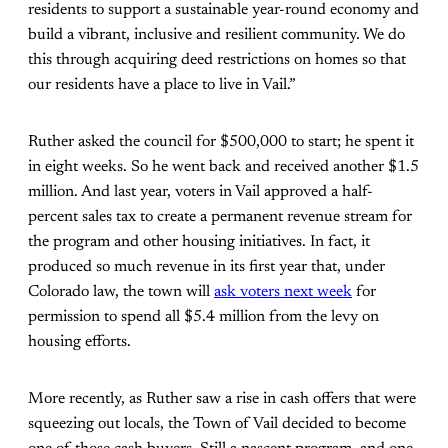
residents to support a sustainable year-round economy and
build a vibrant, inclusive and resilient community. We do
this through acquiring deed restrictions on homes so that
our residents have a place to live in Vail.”
Ruther asked the council for $500,000 to start; he spent it
in eight weeks. So he went back and received another $1.5
million. And last year, voters in Vail approved a half-
percent sales tax to create a permanent revenue stream for
the program and other housing initiatives. In fact, it
produced so much revenue in its first year that, under
Colorado law, the town will
ask voters next week
for
permission to spend all $5.4 million from the levy on
housing efforts.
More recently, as Ruther saw a rise in cash offers that were
squeezing out locals, the Town of Vail decided to become