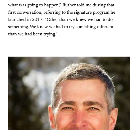
what was going to happen,” Ruther told me during that
first conversation, referring to the signature program he
launched in 2017. “Other than we knew we had to do
something. We knew we had to try something different
than we had been trying.”