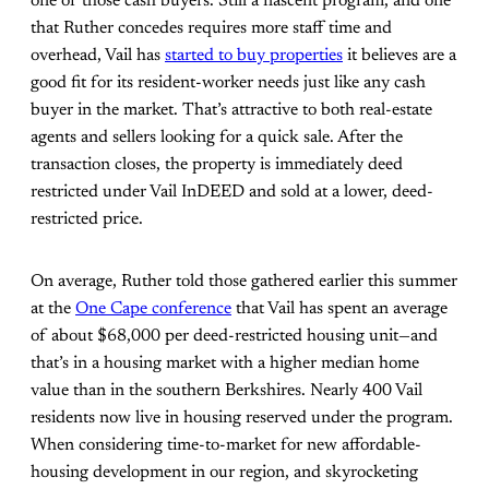
one of those cash buyers. Still a nascent program, and one
that Ruther concedes requires more staff time and
overhead, Vail has
started to buy properties
it believes are a
good fit for its resident-worker needs just like any cash
buyer in the market. That’s attractive to both real-estate
agents and sellers looking for a quick sale. After the
transaction closes, the property is immediately deed
restricted under Vail InDEED and sold at a lower, deed-
restricted price.
On average, Ruther told those gathered earlier this summer
at the
One Cape conference
that Vail has spent an average
of about $68,000 per deed-restricted housing unit—and
that’s in a housing market with a higher median home
value than in the southern Berkshires. Nearly 400 Vail
residents now live in housing reserved under the program.
When considering time-to-market for new affordable-
housing development in our region, and skyrocketing