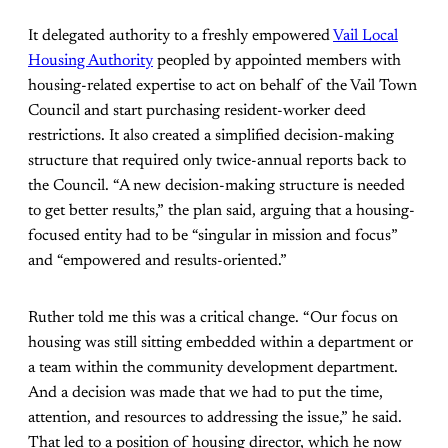
It delegated authority to a freshly empowered
Vail Local
Housing Authority
peopled by appointed members with
housing-related expertise to act on behalf of the Vail Town
Council and start purchasing resident-worker deed
restrictions. It also created a simplified decision-making
structure that required only twice-annual reports back to
the Council. “A new decision-making structure is needed
to get better results,” the plan said, arguing that a housing-
focused entity had to be “singular in mission and focus”
and “empowered and results-oriented.”
Ruther told me this was a critical change. “Our focus on
housing was still sitting embedded within a department or
a team within the community development department.
And a decision was made that we had to put the time,
attention, and resources to addressing the issue,” he said.
That led to a position of housing director, which he now