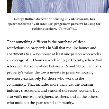
George Ruther, director of housing in Vail, Colorado, has 
spearheaded the “Vail InDEED” program to preserve housing for 
resident workers. 
(Town of Vail)
That something different is the purchase of deed
restrictions on properties in Vail that require homes and
apartments to always house at least one person who works
an average of 30 hours a week in Eagle County, where Vail
is located. For somewhere between 15 and 20 percent of a
property’s value, the town invests to preserve housing
inventory exclusively for those who work in the
community. That includes more than just the tourism
industry’s restaurant and seasonal ski-resort workers, but
also Vail’s nurses, firefighters, teachers, and all the others
who make up the year-round community.