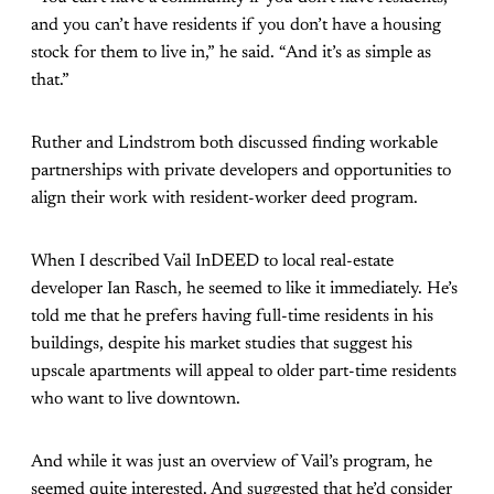
and you can’t have residents if you don’t have a housing
stock for them to live in,” he said. “And it’s as simple as
that.”
Ruther and Lindstrom both discussed finding workable
partnerships with private developers and opportunities to
align their work with resident-worker deed program.
When I described Vail InDEED to local real-estate
developer Ian Rasch, he seemed to like it immediately. He’s
told me that he prefers having full-time residents in his
buildings, despite his market studies that suggest his
upscale apartments will appeal to older part-time residents
who want to live downtown.
And while it was just an overview of Vail’s program, he
seemed quite interested. And suggested that he’d consider