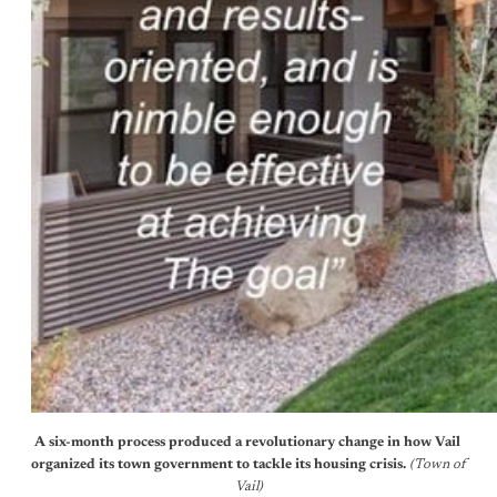
A six-month process produced a revolutionary change in how Vail 
organized its town government to tackle its housing crisis. 
(Town of 
Vail)