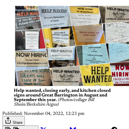
Help wanted, closing early, and kitchen closed
signs around Great Barrington in August and
September this year.
(Photos/collage Bill
Shein/Berkshire Argus)
Published:
November 04, 2022, 12:23 pm
Share