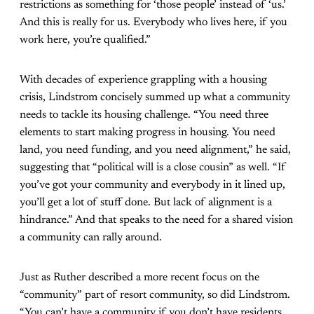
restrictions as something for ‘those people’ instead of ‘us.’
And this is really for us. Everybody who lives here, if you
work here, you’re qualified.”
With decades of experience grappling with a housing
crisis, Lindstrom concisely summed up what a community
needs to tackle its housing challenge. “You need three
elements to start making progress in housing. You need
land, you need funding, and you need alignment,” he said,
suggesting that “political will is a close cousin” as well. “If
you’ve got your community and everybody in it lined up,
you’ll get a lot of stuff done. But lack of alignment is a
hindrance.” And that speaks to the need for a shared vision
a community can rally around.
Just as Ruther described a more recent focus on the
“community” part of resort community, so did Lindstrom.
“You can’t have a community if you don’t have residents,