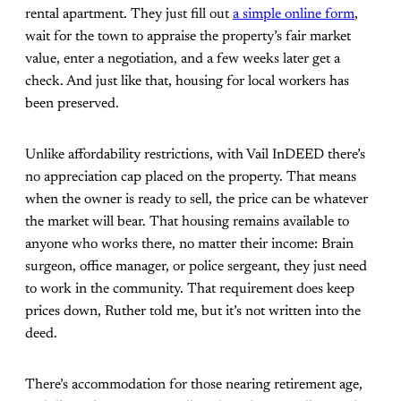
rental apartment. They just fill out
a simple online form
,
wait for the town to appraise the property’s fair market
value, enter a negotiation, and a few weeks later get a
check. And just like that, housing for local workers has
been preserved.
Unlike affordability restrictions, with Vail InDEED there’s
no appreciation cap placed on the property. That means
when the owner is ready to sell, the price can be whatever
the market will bear. That housing remains available to
anyone who works there, no matter their income: Brain
surgeon, office manager, or police sergeant, they just need
to work in the community. That requirement does keep
prices down, Ruther told me, but it’s not written into the
deed.
There’s accommodation for those nearing retirement age,