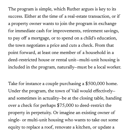
The program is simple, which Ruther argues is key to its
success. Either at the time of a real-estate transaction, or if
a property owner wants to join the program in exchange
for immediate cash for improvements, retirement savings,
to pay off a mortgage, or to spend on a child’s education,
the town negotiates a price and cuts a check. From that
point forward, at least one member of a household in a
deed-restricted house or rental unit—multi-unit housing is
included in the program, naturally—must be a local worker.
Take for instance a couple purchasing a $500,000 home.
Under the program, the town of Vail would effectively—
and sometimes in actuality—be at the closing table, handing
over a check for perhaps $75,000 to deed-restrict the
property in perpetuity. Or imagine an existing owner of
single- or multi-unit housing who wants to take out some
equity to replace a roof, renovate a kitchen, or update a