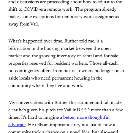
and discussions are proceeding about how to adjust to the
shift to COVID-era remote work. The program already
makes some exceptions for temporary work assignments
away from Vail.
What’s happened over time, Ruther told me, is a
bifurcation in the housing market between the open
market and the growing inventory of rental and for-sale
properties reserved for resident workers. Those all-cash,
no-contingency offers from out-of-towners no longer push
aside locals who need permanent housing in the
community where they live and work.
My conversations with Ruther this summer and fall made
clear he’s given his pitch for Vail InDEED more than a few
times. It’s hard to imagine
a better, more thoughtful
advocate
. He tells an important story not just of how a
community took a chance on a novel idea, but also—and