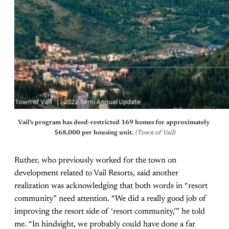
Vail’s program has deed-restricted 169 homes for approximately 
$68,000 per housing unit.
 (Town of Vail)
Ruther, who previously worked for the town on
development related to Vail Resorts, said another
realization was acknowledging that both words in “resort
community” need attention. “We did a really good job of
improving the resort side of ‘resort community,’” he told
me. “In hindsight, we probably could have done a far