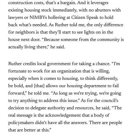
construction costs, that’s a bargain. And it leverages
existing housing stock immediately, with no abutters with
lawyers or NIMBYs hollering at Citizen Speak to hold
back what’s needed. As Ruther told me, the only difference
for neighbors is that they’ll start to see lights on in the
house next door. “Because someone from the community is
actually living there,” he said.
Ruther credits local government for taking a chance. “I’m
fortunate to work for an organization that is willing,
especially when it comes to housing, to think differently,
be bold, and [that] allows our housing department to fail
forward,” he told me. “As long as we’re trying, we’re going
to try anything to address this issue.” As for the council’s
decision to delegate authority and resources, he said, “The
real message is the acknowledgement that a body of
policymakers didn’t have all the answers. There are people
that are better at this.”