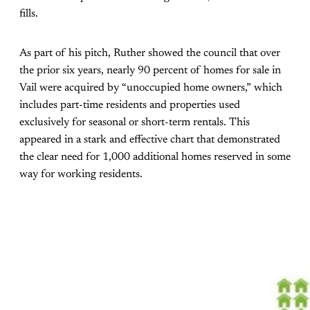
fills.
As part of his pitch, Ruther showed the council that over
the prior six years, nearly 90 percent of homes for sale in
Vail were acquired by “unoccupied home owners,” which
includes part-time residents and properties used
exclusively for seasonal or short-term rentals. This
appeared in a stark and effective chart that demonstrated
the clear need for 1,000 additional homes reserved in some
way for working residents.