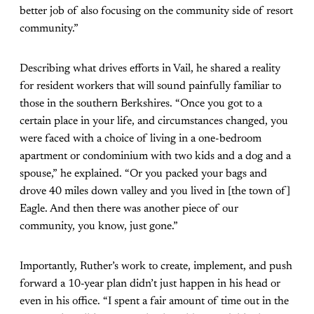
better job of also focusing on the community side of resort
community.”
Describing what drives efforts in Vail, he shared a reality
for resident workers that will sound painfully familiar to
those in the southern Berkshires. “Once you got to a
certain place in your life, and circumstances changed, you
were faced with a choice of living in a one-bedroom
apartment or condominium with two kids and a dog and a
spouse,” he explained. “Or you packed your bags and
drove 40 miles down valley and you lived in [the town of]
Eagle. And then there was another piece of our
community, you know, just gone.”
Importantly, Ruther’s work to create, implement, and push
forward a 10-year plan didn’t just happen in his head or
even in his office. “I spent a fair amount of time out in the