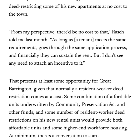
deed-restricting some of his new apartments at no cost to
the town.
“From my perspective, there’d be no cost to that,” Rasch
told me last month. “As long as [a tenant] meets the same
requirements, goes through the same application process,
and financially they can sustain the rent. But I don’t see
any need to attach an incentive to it.”
That presents at least some opportunity for Great
Barrington, given that normally a resident-worker deed
restriction comes at a cost. Some combination of affordable
units underwritten by Community Preservation Act and
other funds, and some number of resident-worker deed
restrictions on his new rental units would provide both
affordable units and some higher-end workforce housing.
At minimum, there’s a conversation to start.