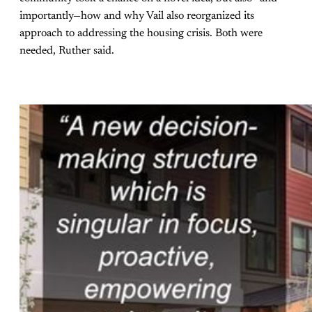
importantly—how and why Vail also reorganized its
approach to addressing the housing crisis. Both were
needed, Ruther said.