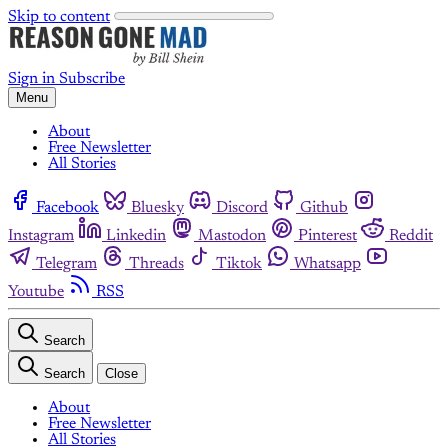
Skip to content
Sign in
Subscribe
Menu
About
Free Newsletter
All Stories
Facebook
Bluesky
Discord
Github
Instagram
Linkedin
Mastodon
Pinterest
Reddit
Telegram
Threads
Tiktok
Whatsapp
Youtube
RSS
Search
Search
Close
About
Free Newsletter
All Stories