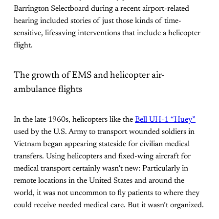
Barrington Selectboard during a recent airport-related
hearing included stories of just those kinds of time-
sensitive, lifesaving interventions that include a helicopter
flight.
The growth of EMS and helicopter air-
ambulance flights
In the late 1960s, helicopters like the
Bell UH-1 “Huey”
used by the U.S. Army to transport wounded soldiers in
Vietnam began appearing stateside for civilian medical
transfers. Using helicopters and fixed-wing aircraft for
medical transport certainly wasn’t new: Particularly in
remote locations in the United States and around the
world, it was not uncommon to fly patients to where they
could receive needed medical care. But it wasn’t organized.