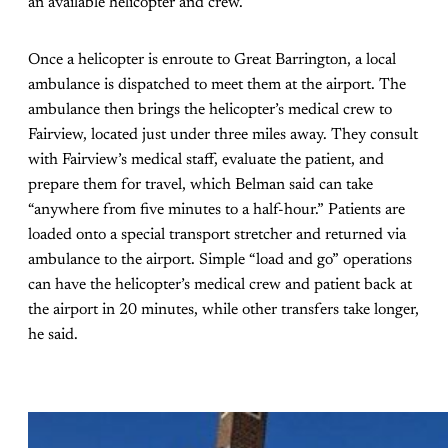
an available helicopter and crew.
Once a helicopter is enroute to Great Barrington, a local
ambulance is dispatched to meet them at the airport. The
ambulance then brings the helicopter’s medical crew to
Fairview, located just under three miles away. They consult
with Fairview’s medical staff, evaluate the patient, and
prepare them for travel, which Belman said can take
“anywhere from five minutes to a half-hour.” Patients are
loaded onto a special transport stretcher and returned via
ambulance to the airport. Simple “load and go” operations
can have the helicopter’s medical crew and patient back at
the airport in 20 minutes, while other transfers take longer,
he said.