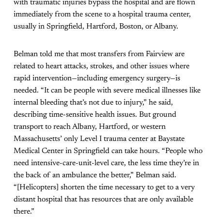
with traumatic injuries bypass the hospital and are flown
immediately from the scene to a hospital trauma center,
usually in Springfield, Hartford, Boston, or Albany.
Belman told me that most transfers from Fairview are
related to heart attacks, strokes, and other issues where
rapid intervention—including emergency surgery—is
needed. “It can be people with severe medical illnesses like
internal bleeding that’s not due to injury,” he said,
describing time-sensitive health issues. But ground
transport to reach Albany, Hartford, or western
Massachusetts’ only Level I trauma center at Baystate
Medical Center in Springfield can take hours. “People who
need intensive-care-unit-level care, the less time they’re in
the back of an ambulance the better,” Belman said.
“[Helicopters] shorten the time necessary to get to a very
distant hospital that has resources that are only available
there.”