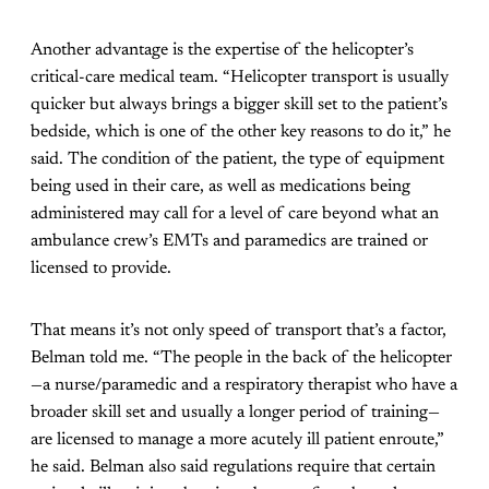
Another advantage is the expertise of the helicopter’s
critical-care medical team. “Helicopter transport is usually
quicker but always brings a bigger skill set to the patient’s
bedside, which is one of the other key reasons to do it,” he
said. The condition of the patient, the type of equipment
being used in their care, as well as medications being
administered may call for a level of care beyond what an
ambulance crew’s EMTs and paramedics are trained or
licensed to provide.
That means it’s not only speed of transport that’s a factor,
Belman told me. “The people in the back of the helicopter
—a nurse/paramedic and a respiratory therapist who have a
broader skill set and usually a longer period of training—
are licensed to manage a more acutely ill patient enroute,”
he said. Belman also said regulations require that certain