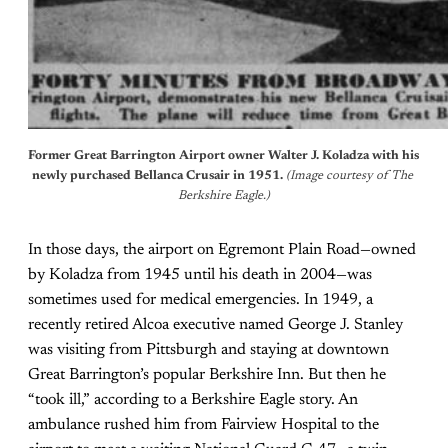
Former Great Barrington Airport owner Walter J. Koladza with his 
newly purchased Bellanca Crusair in 1951. 
(Image courtesy of The 
Berkshire Eagle.)
In those days, the airport on Egremont Plain Road—owned
by Koladza from 1945 until his death in 2004—was
sometimes used for medical emergencies. In 1949, a
recently retired Alcoa executive named George J. Stanley
was visiting from Pittsburgh and staying at downtown
Great Barrington’s popular Berkshire Inn. But then he
“took ill,” according to a Berkshire Eagle story. An
ambulance rushed him from Fairview Hospital to the