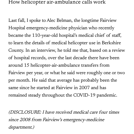
How helicopter air-ambulance calls work
Last fall, I spoke to Alec Belman, the longtime Fairview
Hospital emergency-medicine physician who recently
became the 110-year-old hospital’s medical chief of staff,
to learn the details of medical helicopter use in Berkshire
County. In an interview, he told me that, based on a review
of hospital records, over the last decade there have been
around 15 helicopter-air-ambulance transfers from
Fairview per year, or what he said were roughly one or two
per month. He said that average has probably been the
same since he started at Fairview in 2007 and has
remained steady throughout the COVID-19 pandemic.
(DISCLOSURE: I have received medical care four times
since 2008 from Fairview’s emergency-medicine
department.)