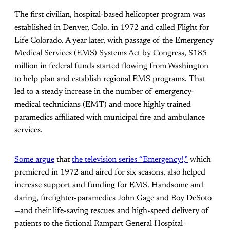
The first civilian, hospital-based helicopter program was
established in Denver, Colo. in 1972 and called Flight for
Life Colorado. A year later, with passage of the Emergency
Medical Services (EMS) Systems Act by Congress, $185
million in federal funds started flowing from Washington
to help plan and establish regional EMS programs. That
led to a steady increase in the number of emergency-
medical technicians (EMT) and more highly trained
paramedics affiliated with municipal fire and ambulance
services.
Some argue
that
the television series “Emergency!,”
which
premiered in 1972 and aired for six seasons, also helped
increase support and funding for EMS. Handsome and
daring, firefighter-paramedics John Gage and Roy DeSoto
—and their life-saving rescues and high-speed delivery of
patients to the fictional Rampart General Hospital—