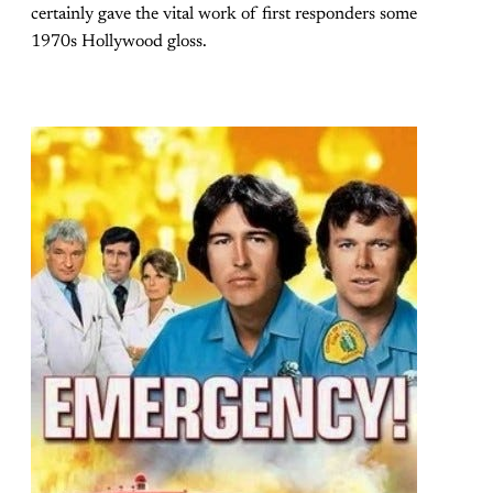
certainly gave the vital work of first responders some
1970s Hollywood gloss.