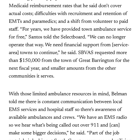
Medicaid reimbursement rates that he said don’t cover
actual costs; difficulties with recruitment and retention of
EMTs and paramedics; and a shift from volunteer to paid
staff. “For years, we have provided town ambulance service
for free,” Santos told the Selectboard. “We can no longer
operate that way. We need financial support from [service-
area] towns to continue,” he said. SBVAS requested more
than $150,000 from the town of Great Barrington for the
next fiscal year, and smaller amounts from the other
communities it serves.
With those limited ambulance resources in mind, Belman
told me there is constant communication between local
EMS services and hospital staff so there’s awareness of
available ambulances and crews. “We have an EMS radio
so we hear what’s being called out over 911 and [can]
make some bigger decisions,” he said. “Part of the job