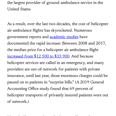
the largest provider of ground-ambulance service in the
United States.
As a result, over the last two decades, the cost of helicopter
air-ambulance flights has skyrocketed. Numerous
government reports and
academic studies
have
documented the rapid increase: Between 2008 and 2017,
the median price for a helicopter air ambulance flight
increased from $12,500 to $35,900
. And because
helicopter services are called in an emergency, and many
providers are out-of-network for patients with private
insurance, until last year, those enormous charges could be
passed on to patients in “surprise bills.” (A 2019 General
Accounting Office study found that 69 percent of
helicopter transports of privately insured patients were out
of network.)