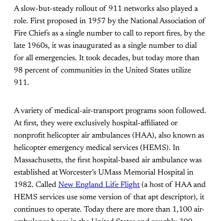
A slow-but-steady rollout of 911 networks also played a
role. First proposed in 1957 by the National Association of
Fire Chiefs as a single number to call to report fires, by the
late 1960s, it was inaugurated as a single number to dial
for all emergencies. It took decades, but today more than
98 percent of communities in the United States utilize
911.
A variety of medical-air-transport programs soon followed.
At first, they were exclusively hospital-affiliated or
nonprofit helicopter air ambulances (HAA), also known as
helicopter emergency medical services (HEMS). In
Massachusetts, the first hospital-based air ambulance was
established at Worcester’s UMass Memorial Hospital in
1982. Called
New England Life Flight
(a host of HAA and
HEMS services use some version of that apt descriptor), it
continues to operate. Today there are more than 1,100 air-