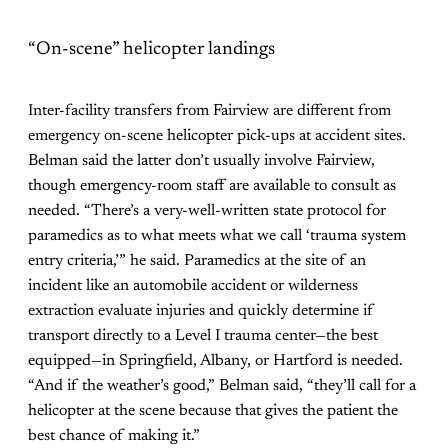
“On-scene” helicopter landings
Inter-facility transfers from Fairview are different from
emergency on-scene helicopter pick-ups at accident sites.
Belman said the latter don’t usually involve Fairview,
though emergency-room staff are available to consult as
needed. “There’s a very-well-written state protocol for
paramedics as to what meets what we call ‘trauma system
entry criteria,’” he said. Paramedics at the site of an
incident like an automobile accident or wilderness
extraction evaluate injuries and quickly determine if
transport directly to a Level I trauma center—the best
equipped—in Springfield, Albany, or Hartford is needed.
“And if the weather’s good,” Belman said, “they’ll call for a
helicopter at the scene because that gives the patient the
best chance of making it.”