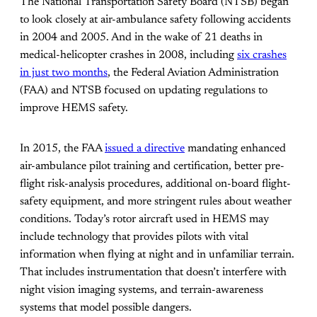
The National Transportation Safety Board (NTSB) began
to look closely at air-ambulance safety following accidents
in 2004 and 2005. And in the wake of 21 deaths in
medical-helicopter crashes in 2008, including
six crashes
in just two months
, the Federal Aviation Administration
(FAA) and NTSB focused on updating regulations to
improve HEMS safety.
In 2015, the FAA
issued a directive
mandating enhanced
air-ambulance pilot training and certification, better pre-
flight risk-analysis procedures, additional on-board flight-
safety equipment, and more stringent rules about weather
conditions. Today’s rotor aircraft used in HEMS may
include technology that provides pilots with vital
information when flying at night and in unfamiliar terrain.
That includes instrumentation that doesn’t interfere with
night vision imaging systems, and terrain-awareness
systems that model possible dangers.