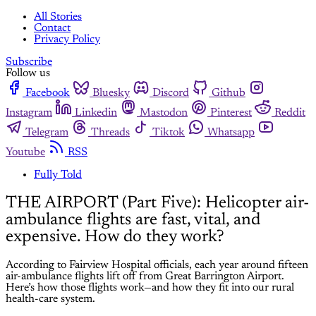
All Stories
Contact
Privacy Policy
Subscribe
Follow us
Facebook
Bluesky
Discord
Github
Instagram
Linkedin
Mastodon
Pinterest
Reddit
Telegram
Threads
Tiktok
Whatsapp
Youtube
RSS
Fully Told
THE AIRPORT (Part Five): Helicopter air-
ambulance flights are fast, vital, and
expensive. How do they work?
According to Fairview Hospital officials, each year around fifteen
air-ambulance flights lift off from Great Barrington Airport.
Here’s how those flights work—and how they fit into our rural
health-care system.