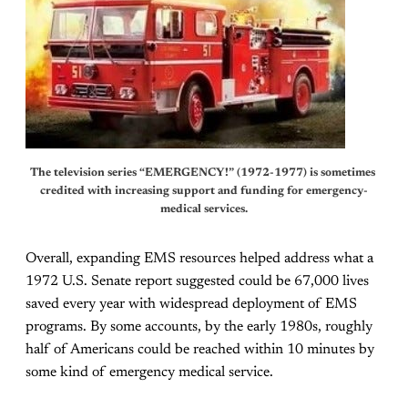
The television series “EMERGENCY!” (1972-1977) is sometimes 
credited with increasing support and funding for emergency-
medical services.
Overall, expanding EMS resources helped address what a
1972 U.S. Senate report suggested could be 67,000 lives
saved every year with widespread deployment of EMS
programs. By some accounts, by the early 1980s, roughly
half of Americans could be reached within 10 minutes by
some kind of emergency medical service.