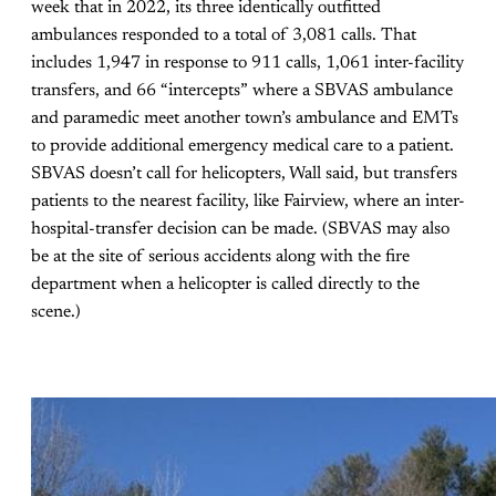
week that in 2022, its three identically outfitted
ambulances responded to a total of 3,081 calls. That
includes 1,947 in response to 911 calls, 1,061 inter-facility
transfers, and 66 “intercepts” where a SBVAS ambulance
and paramedic meet another town’s ambulance and EMTs
to provide additional emergency medical care to a patient.
SBVAS doesn’t call for helicopters, Wall said, but transfers
patients to the nearest facility, like Fairview, where an inter-
hospital-transfer decision can be made. (SBVAS may also
be at the site of serious accidents along with the fire
department when a helicopter is called directly to the
scene.)