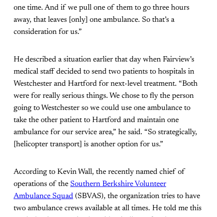
one time. And if we pull one of them to go three hours
away, that leaves [only] one ambulance. So that’s a
consideration for us.”
He described a situation earlier that day when Fairview’s
medical staff decided to send two patients to hospitals in
Westchester and Hartford for next-level treatment. “Both
were for really serious things. We chose to fly the person
going to Westchester so we could use one ambulance to
take the other patient to Hartford and maintain one
ambulance for our service area,” he said. “So strategically,
[helicopter transport] is another option for us.”
According to Kevin Wall, the recently named chief of
operations of the
Southern Berkshire Volunteer
Ambulance Squad
(SBVAS), the organization tries to have
two ambulance crews available at all times. He told me this