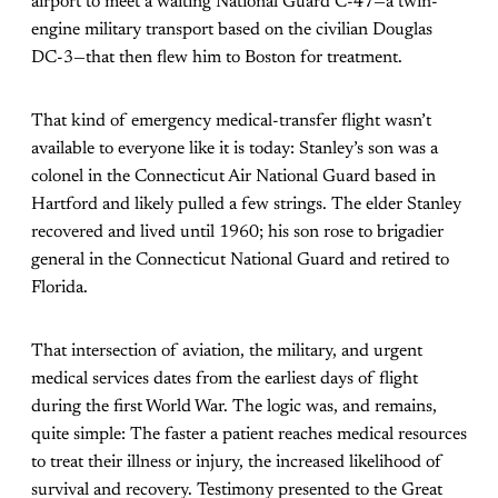
airport to meet a waiting National Guard C-47—a twin-
engine military transport based on the civilian Douglas
DC-3—that then flew him to Boston for treatment.
That kind of emergency medical-transfer flight wasn’t
available to everyone like it is today: Stanley’s son was a
colonel in the Connecticut Air National Guard based in
Hartford and likely pulled a few strings. The elder Stanley
recovered and lived until 1960; his son rose to brigadier
general in the Connecticut National Guard and retired to
Florida.
That intersection of aviation, the military, and urgent
medical services dates from the earliest days of flight
during the first World War. The logic was, and remains,
quite simple: The faster a patient reaches medical resources
to treat their illness or injury, the increased likelihood of
survival and recovery. Testimony presented to the Great