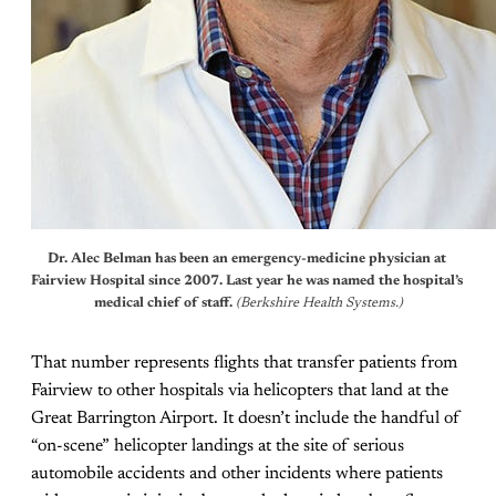
Dr. Alec Belman has been an emergency-medicine physician at 
Fairview Hospital since 2007. Last year he was named the hospital’s 
medical chief of staff.
 (Berkshire Health Systems.)
That number represents flights that transfer patients from
Fairview to other hospitals via helicopters that land at the
Great Barrington Airport. It doesn’t include the handful of
“on-scene” helicopter landings at the site of serious
automobile accidents and other incidents where patients