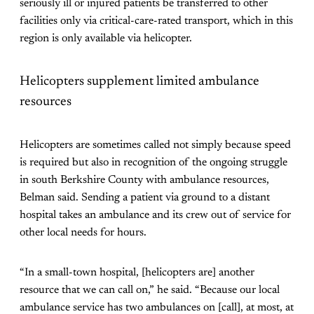
seriously ill or injured patients be transferred to other
facilities only via critical-care-rated transport, which in this
region is only available via helicopter.
Helicopters supplement limited ambulance
resources
Helicopters are sometimes called not simply because speed
is required but also in recognition of the ongoing struggle
in south Berkshire County with ambulance resources,
Belman said. Sending a patient via ground to a distant
hospital takes an ambulance and its crew out of service for
other local needs for hours.
“In a small-town hospital, [helicopters are] another
resource that we can call on,” he said. “Because our local
ambulance service has two ambulances on [call], at most, at