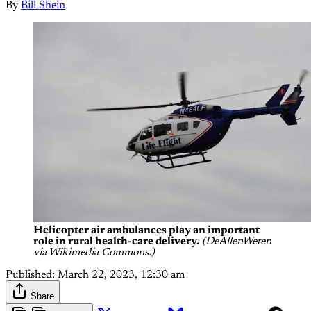
By
Bill Shein
Helicopter air ambulances play an important
role in rural health-care delivery.
(DeAllenWeten
via Wikimedia Commons.)
Published:
March 22, 2023, 12:30 am
Share