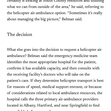
certainly is looking at South County resources and utilizing
what we can from outside of the area,” he said, referring to
the helicopter air-ambulance option. “Sometimes it’s really
about managing the big picture,” Belman said.
The decision
What else goes into the decision to request a helicopter air
ambulance? Belman said the emergency-medicine team
identifies the most appropriate hospital for the patient,
confirms it has available capacity, and then consults with
the receiving facility’s doctors who will take on the
patient’s care. If they determine helicopter transport is best
for reasons of speed, medical support enroute, or because
of considerations related to local ambulance resources, the
hospital calls the three primary air-ambulance providers
located in Albany, Hartford, and near Springfield to find