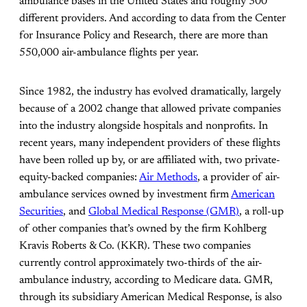
ambulance bases in the United States and roughly 300
different providers. And according to data from the Center
for Insurance Policy and Research, there are more than
550,000 air-ambulance flights per year.
Since 1982, the industry has evolved dramatically, largely
because of a 2002 change that allowed private companies
into the industry alongside hospitals and nonprofits. In
recent years, many independent providers of these flights
have been rolled up by, or are affiliated with, two private-
equity-backed companies:
Air Methods
, a provider of air-
ambulance services owned by investment firm
American
Securities
, and
Global Medical Response (GMR)
, a roll-up
of other companies that’s owned by the firm Kohlberg
Kravis Roberts & Co. (KKR). These two companies
currently control approximately two-thirds of the air-
ambulance industry, according to Medicare data. GMR,
through its subsidiary American Medical Response, is also