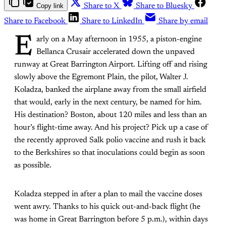
Copy link
Share to X
Share to Bluesky
Share to Facebook
Share to LinkedIn
Share by email
E
arly on a May afternoon in 1955, a piston-engine
Bellanca Crusair accelerated down the unpaved
runway at Great Barrington Airport. Lifting off and rising
slowly above the Egremont Plain, the pilot, Walter J.
Koladza, banked the airplane away from the small airfield
that would, early in the next century, be named for him.
His destination? Boston, about 120 miles and less than an
hour’s flight-time away. And his project? Pick up a case of
the recently approved Salk polio vaccine and rush it back
to the Berkshires so that inoculations could begin as soon
as possible.
Koladza stepped in after a plan to mail the vaccine doses
went awry. Thanks to his quick out-and-back flight (he
was home in Great Barrington before 5 p.m.), within days