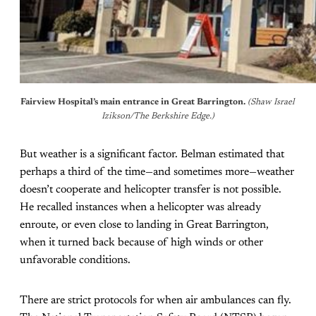
Fairview Hospital’s main entrance in Great Barrington.
(Shaw Israel 
Izikson/The Berkshire Edge.)
But weather is a significant factor. Belman estimated that
perhaps a third of the time—and sometimes more—weather
doesn’t cooperate and helicopter transfer is not possible.
He recalled instances when a helicopter was already
enroute, or even close to landing in Great Barrington,
when it turned back because of high winds or other
unfavorable conditions.
There are strict protocols for when air ambulances can fly.