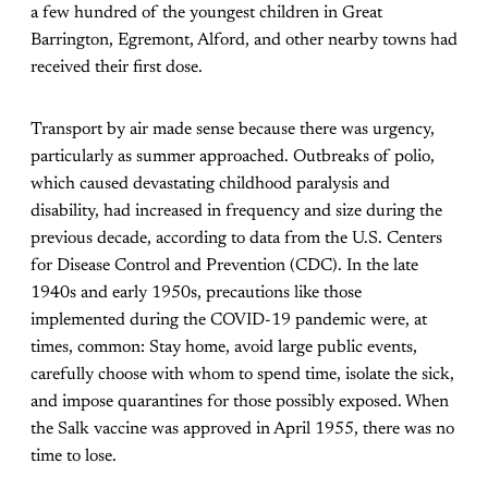
a few hundred of the youngest children in Great
Barrington, Egremont, Alford, and other nearby towns had
received their first dose.
Transport by air made sense because there was urgency,
particularly as summer approached. Outbreaks of polio,
which caused devastating childhood paralysis and
disability, had increased in frequency and size during the
previous decade, according to data from the U.S. Centers
for Disease Control and Prevention (CDC). In the late
1940s and early 1950s, precautions like those
implemented during the COVID-19 pandemic were, at
times, common: Stay home, avoid large public events,
carefully choose with whom to spend time, isolate the sick,
and impose quarantines for those possibly exposed. When
the Salk vaccine was approved in April 1955, there was no
time to lose.