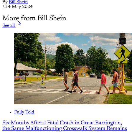
By
Bill Shein
/
14 May 2024
More from Bill Shein
See all
Fully Told
Six Months After a Fatal Crash in Great Barrington,
the Same Malfunctioning Crosswalk System Remains