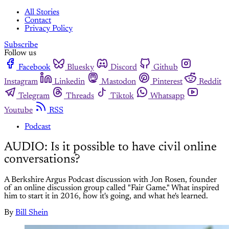
All Stories
Contact
Privacy Policy
Subscribe
Follow us
Facebook
Bluesky
Discord
Github
Instagram
Linkedin
Mastodon
Pinterest
Reddit
Telegram
Threads
Tiktok
Whatsapp
Youtube
RSS
Podcast
AUDIO: Is it possible to have civil online
conversations?
A Berkshire Argus Podcast discussion with Jon Rosen, founder
of an online discussion group called "Fair Game." What inspired
him to start it in 2016, how it's going, and what he's learned.
By
Bill Shein