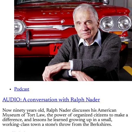
Podcast
AUDIO: A conversation with Ralph Nader
Now ninety years old, Ralph Nader discusses his American
Museum of Tort Law, the power of organized citizens to make a
difference, and lessons he learned growing up in a small,
working-class town a stone’s throw from the Berkshires.