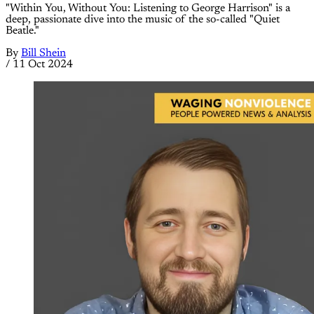
"Within You, Without You: Listening to George Harrison" is a
deep, passionate dive into the music of the so-called "Quiet
Beatle."
By
Bill Shein
/
11 Oct 2024