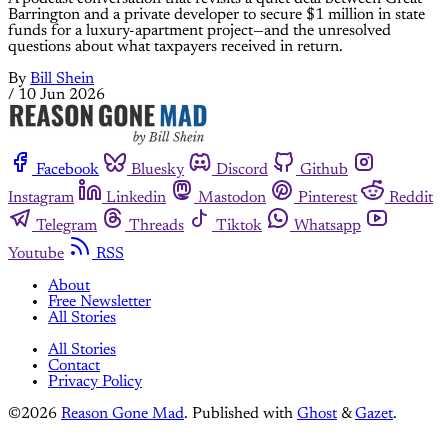
Barrington and a private developer to secure $1 million in state
funds for a luxury-apartment project—and the unresolved
questions about what taxpayers received in return.
By
Bill Shein
/
10 Jun 2026
Facebook
Bluesky
Discord
Github
Instagram
Linkedin
Mastodon
Pinterest
Reddit
Telegram
Threads
Tiktok
Whatsapp
Youtube
RSS
About
Free Newsletter
All Stories
All Stories
Contact
Privacy Policy
©2026
Reason Gone Mad
.
Published with
Ghost
&
Gazet
.