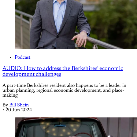
Podcast
AUDIO: How to address the Berkshires' economic
development challenges
A part-time Berkshires resident also happens to be a leader in
urban planning, regional economic development, and place-
making.
By
Bill Shein
/
20 Jun 2024