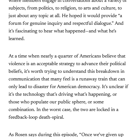
where members engage in conversations about a variety of
subjects, from politics, to religion, to arts and culture, to
just about any topic at all. He hoped it would provide “a
forum for genuine inquiry and respectful dialogue.” And
it’s fascinating to hear what happened—and what he’s
learned.
At a time when nearly a quarter of Americans believe that
violence is an acceptable strategy to advance their political
beliefs, it’s worth trying to understand this breakdown in
communication that many feel is a runaway train that can
only lead to disaster for American democracy. It’s unclear if
it’s the technology that’s driving what’s happening, or
those who populate our public sphere, or some
combination. In the worst case, the two are locked in a
feedback-loop death-spiral.
As Rosen says during this episode, “Once we’ve given up