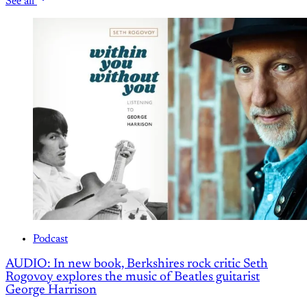
See all
Podcast
AUDIO: In new book, Berkshires rock critic Seth
Rogovoy explores the music of Beatles guitarist
George Harrison