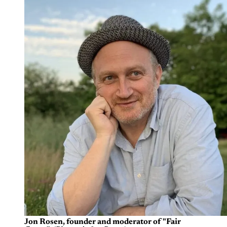
Jon Rosen, founder and moderator of "Fair