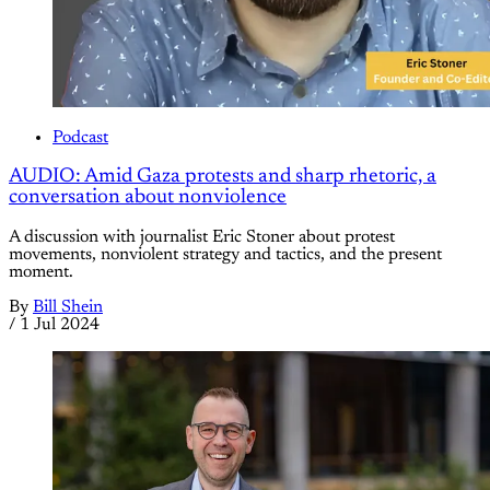
Podcast
AUDIO: Amid Gaza protests and sharp rhetoric, a
conversation about nonviolence
A discussion with journalist Eric Stoner about protest
movements, nonviolent strategy and tactics, and the present
moment.
By
Bill Shein
/
1 Jul 2024