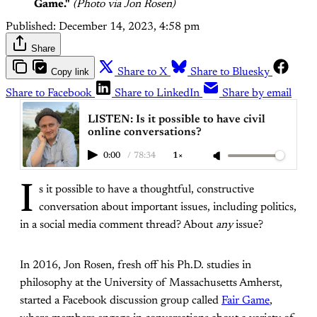
Game."
(Photo via Jon Rosen)
Published:
December 14, 2023, 4:58 pm
Share
Copy link
Share to X
Share to Bluesky
Share to Facebook
Share to LinkedIn
Share by email
LISTEN: Is it possible to have civil
online conversations?
0:00
/
78:34
1×
I
s it possible to have a thoughtful, constructive
conversation about important issues, including politics,
in a social media comment thread? About
any
issue?
In 2016, Jon Rosen, fresh off his Ph.D. studies in
philosophy at the University of Massachusetts Amherst,
started a Facebook discussion group called
Fair Game
,