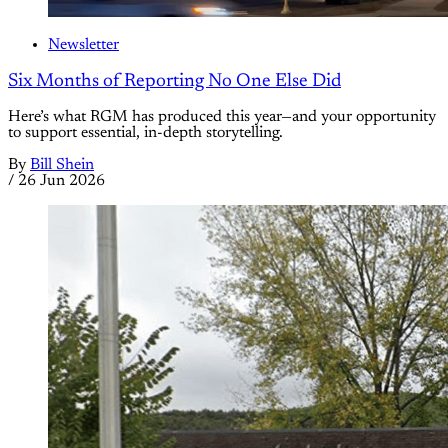
Newsletter
Six Months of Reporting No One Else Did
Here’s what RGM has produced this year—and your opportunity
to support essential, in-depth storytelling.
By
Bill Shein
/
26 Jun 2026