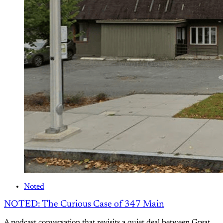
Noted
NOTED: The Curious Case of 347 Main
A podcast conversation that revisits a quiet deal between Great