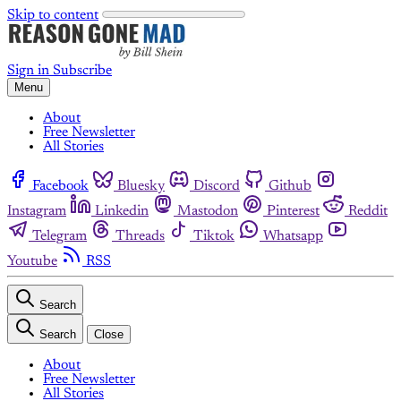
Skip to content
Sign in
Subscribe
Menu
About
Free Newsletter
All Stories
Facebook
Bluesky
Discord
Github
Instagram
Linkedin
Mastodon
Pinterest
Reddit
Telegram
Threads
Tiktok
Whatsapp
Youtube
RSS
Search
Search
Close
About
Free Newsletter
All Stories