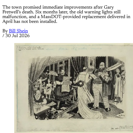
The town promised immediate improvements after Gary
Fretwell’s death. Six months later, the old warning lights still
malfunction, and a MassDOT-provided replacement delivered in
April has not been installed.
By
Bill Shein
/
30 Jul 2026