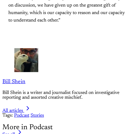
on discussion, we have given up on the greatest gift of
humanity, which is our capacity to reason and our capacity
to understand each other.”
Bill Shein
Bill Shein is a writer and journalist focused on investigative
reporting and assorted creative mischief.
All articles
Tags:
Podcast
Stories
More in Podcast