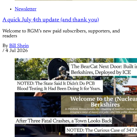
Newsletter
A quick July 4th update (and thank you)
Welcome to RGM’s new paid subscribers, supporters, and
readers
By
Bill Shein
/
4 Jul 2026