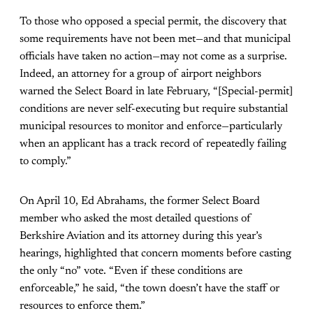
To those who opposed a special permit, the discovery that
some requirements have not been met—and that municipal
officials have taken no action—may not come as a surprise.
Indeed, an attorney for a group of airport neighbors
warned the Select Board in late February, “[Special-permit]
conditions are never self-executing but require substantial
municipal resources to monitor and enforce—particularly
when an applicant has a track record of repeatedly failing
to comply.”
On April 10, Ed Abrahams, the former Select Board
member who asked the most detailed questions of
Berkshire Aviation and its attorney during this year’s
hearings, highlighted that concern moments before casting
the only “no” vote. “Even if these conditions are
enforceable,” he said, “the town doesn’t have the staff or
resources to enforce them.”