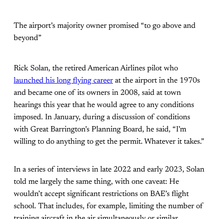
The airport’s majority owner promised “to go above and
beyond”
Rick Solan, the retired American Airlines pilot who
launched his long flying career
at the airport in the 1970s
and became one of its owners in 2008, said at town
hearings this year that he would agree to any conditions
imposed. In January, during a discussion of conditions
with Great Barrington’s Planning Board, he said, “I’m
willing to do anything to get the permit. Whatever it takes.”
In a series of interviews in late 2022 and early 2023, Solan
told me largely the same thing, with one caveat: He
wouldn’t accept significant restrictions on BAE’s flight
school. That includes, for example, limiting the number of
training aircraft in the air simultaneously or similar