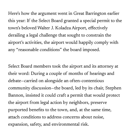
Here’s how the argument went in Great Barrington earlier
this year: If the Select Board granted a special permit to the
town’s beloved Walter J. Koladza Airport, effectively
derailing a legal challenge that sought to constrain the
airport’s activities, the airport would happily comply with
any “reasonable conditions” the board imposed.
Select Board members took the airport and its attorney at
their word: During a couple of months of hearings and
debate—carried on alongside an often-contentious
community discussion—the board, led by its chair, Stephen
Bannon, insisted it could craft a permit that would protect
the airport from legal action by neighbors, preserve
purported benefits to the town, and, at the same time,
attach conditions to address concerns about noise,
expansion, safety, and environmental risk.