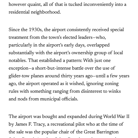
however quaint, all of that is tucked inconveniently into a
residential neighborhood.
Since the 1930s, the airport consistently received special
treatment from the town’s elected leaders—who,
particularly in the airport’s early days, overlapped
substantially with the airport’s ownership group of local
notables. That established a pattern: With just one
exception—a short-but-intense battle over the use of
glider-tow planes around thirty years ago—until a few years
ago, the airport operated as it wished, ignoring zoning
rules with something ranging from disinterest to winks
and nods from municipal officials.
The airport was bought and expanded during World War II
by James F. Tracy, a recreational pilot who at the time of
the sale was the popular chair of the Great Barrington