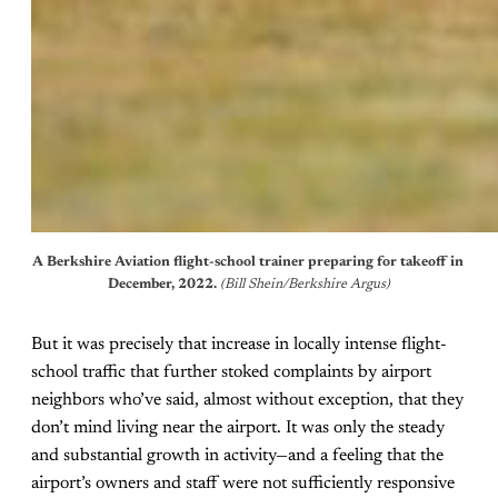
A Berkshire Aviation flight-school trainer preparing for takeoff in 
December, 2022. 
(Bill Shein/Berkshire Argus)
But it was precisely that increase in locally intense flight-
school traffic that further stoked complaints by airport
neighbors who’ve said, almost without exception, that they
don’t mind living near the airport. It was only the steady
and substantial growth in activity—and a feeling that the
airport’s owners and staff were not sufficiently responsive