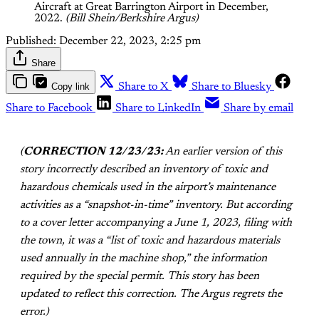
Aircraft at Great Barrington Airport in December, 
2022. 
(Bill Shein/Berkshire Argus)
Published:
December 22, 2023, 2:25 pm
Share
Copy link
Share to X
Share to Bluesky
Share to Facebook
Share to LinkedIn
Share by email
(
CORRECTION 12/23/23:
An earlier version of this
story incorrectly described an inventory of toxic and
hazardous chemicals used in the airport’s maintenance
activities as a “snapshot-in-time” inventory. But according
to a cover letter accompanying a June 1, 2023, filing with
the town, it was a “list of toxic and hazardous materials
used annually in the machine shop,” the information
required by the special permit. This story has been
updated to reflect this correction. The Argus regrets the
error.)