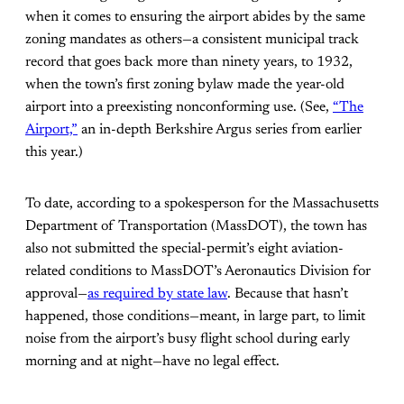
when it comes to ensuring the airport abides by the same
zoning mandates as others—a consistent municipal track
record that goes back more than ninety years, to 1932,
when the town’s first zoning bylaw made the year-old
airport into a preexisting nonconforming use. (See,
“The
Airport,”
an in-depth Berkshire Argus series from earlier
this year.)
To date, according to a spokesperson for the Massachusetts
Department of Transportation (MassDOT), the town has
also not submitted the special-permit’s eight aviation-
related conditions to MassDOT’s Aeronautics Division for
approval—
as required by state law
. Because that hasn’t
happened, those conditions—meant, in large part, to limit
noise from the airport’s busy flight school during early
morning and at night—have no legal effect.