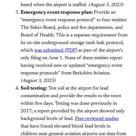
heard when the airport is staffed.
(August 3, 2023)
Emergency event response plan:
Provide an
“emergency event response protocol” to four entities:
The Select Board, police and fire departments, and
Board of Health. This is a separate requirement from
its on-site underground-storage-tank leak protocol,
which
was submitted [PDF]
as part of the airport’s
only filing on June 1. None of these entities report
having received new or updated “emergency event
response protocols” from Berkshire Aviation.
(August 3, 2023)
Soil testing:
Test soil at the airport for lead
contamination and provide the results to the town
within five days. Testing was done previously in
2017; a report provided by the airport showed only
background levels of lead.
Peer-reviewed studies
that have found elevated blood-lead levels in
children near general-aviation airports use data from