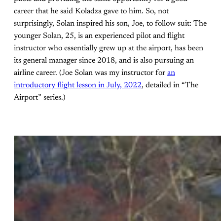
career that he said Koladza gave to him. So, not
surprisingly, Solan inspired his son, Joe, to follow suit: The
younger Solan, 25, is an experienced pilot and flight
instructor who essentially grew up at the airport, has been
its general manager since 2018, and is also pursuing an
airline career. (Joe Solan was my instructor for
an
introductory flight lesson in July, 2022
, detailed in “The
Airport” series.)