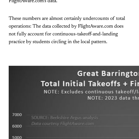
FlightAware.com’s data.
These numbers are almost certainly undercounts of total
operations: The data collected by FlightAware.com does
not fully account for continuous-takeoff-and-landing
practice by students circling in the local pattern.