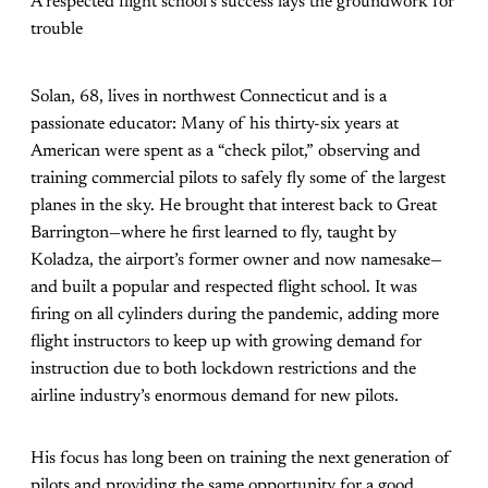
A respected flight school’s success lays the groundwork for
trouble
Solan, 68, lives in northwest Connecticut and is a
passionate educator: Many of his thirty-six years at
American were spent as a “check pilot,” observing and
training commercial pilots to safely fly some of the largest
planes in the sky. He brought that interest back to Great
Barrington—where he first learned to fly, taught by
Koladza, the airport’s former owner and now namesake—
and built a popular and respected flight school. It was
firing on all cylinders during the pandemic, adding more
flight instructors to keep up with growing demand for
instruction due to both lockdown restrictions and the
airline industry’s enormous demand for new pilots.
His focus has long been on training the next generation of
pilots and providing the same opportunity for a good