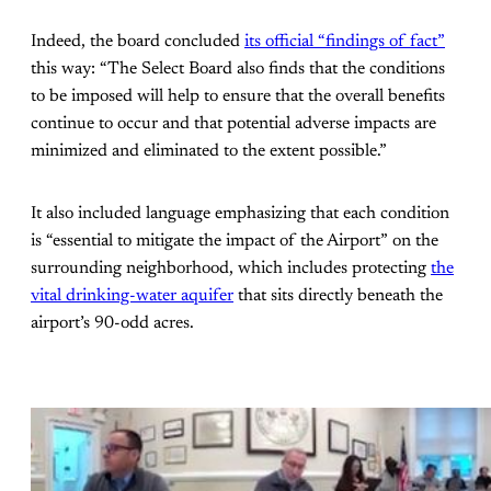
Indeed, the board concluded
its official “findings of fact”
this way: “The Select Board also finds that the conditions
to be imposed will help to ensure that the overall benefits
continue to occur and that potential adverse impacts are
minimized and eliminated to the extent possible.”
It also included language emphasizing that each condition
is “essential to mitigate the impact of the Airport” on the
surrounding neighborhood, which includes protecting
the
vital drinking-water aquifer
that sits directly beneath the
airport’s 90-odd acres.