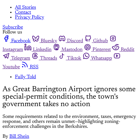
All Stories
Contact
Privacy Policy
Subscribe
Follow us
Facebook
Bluesky
Discord
Github
Instagram
Linkedin
Mastodon
Pinterest
Reddit
Telegram
Threads
Tiktok
Whatsapp
Youtube
RSS
Fully Told
As Great Barrington Airport ignores some
special-permit conditions, the town's
government takes no action
Some requirements related to the environment, taxes, emergency
response, and others remain unmet—highlighting zoning-
enforcement challenges in the Berkshires.
By
Bill Shein