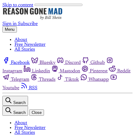
Skip to content
Sign in
Subscribe
Menu
About
Free Newsletter
All Stories
Facebook
Bluesky
Discord
Github
Instagram
Linkedin
Mastodon
Pinterest
Reddit
Telegram
Threads
Tiktok
Whatsapp
Youtube
RSS
Search
Search
Close
About
Free Newsletter
All Stories