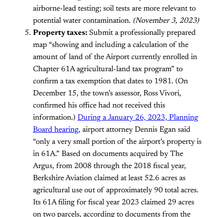
airborne-lead testing; soil tests are more relevant to
potential water contamination.
(November 3, 2023)
Property taxes:
Submit a professionally prepared
map “showing and including a calculation of the
amount of land of the Airport currently enrolled in
Chapter 61A agricultural-land tax program” to
confirm a tax exemption that dates to 1981. (On
December 15, the town’s assessor, Ross Vivori,
confirmed his office had not received this
information.)
During a January 26, 2023, Planning
Board hearing
, airport attorney Dennis Egan said
“only a very small portion of the airport’s property is
in 61A.” Based on documents acquired by The
Argus, from 2008 through the 2018 fiscal year,
Berkshire Aviation claimed at least 52.6 acres as
agricultural use out of approximately 90 total acres.
Its 61A filing for fiscal year 2023 claimed 29 acres
on two parcels, according to documents from the