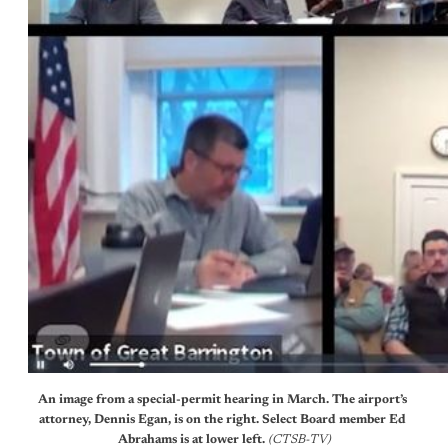
An image from a special-permit hearing in March. The airport’s 
attorney, Dennis Egan, is on the right. Select Board member Ed 
Abrahams is at lower left. 
(CTSB-TV)