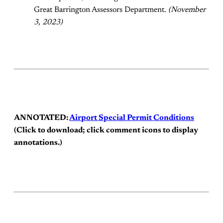
Great Barrington Assessors Department.
(November
3, 2023)
ANNOTATED:
Airport Special Permit Conditions
(Click to download; click comment icons to display
annotations.)