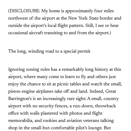
(DISCLOSURE: My home is approximately four miles
northwest of the airport at the New York State border and
outside the airport’s local flight pattern. Still, I see or hear
occasional aircraft transiting to and from the airport.)
The long, winding road to a special permit
Ignoring zoning rules has a remarkably long history at this
airport, where many come to learn to fly and others just
enjoy the chance to sit at picnic tables and watch the small,
piston-engine airplanes take off and land. Indeed, Great
Barrington’s is an increasingly rare sight: A small, country
airport with no security fences, a run-down, throwback
office with walls plastered with photos and flight
memorabilia, and rookies and aviation veterans talking
shop in the small-but-comfortable pilot’s lounge. But