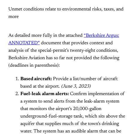
Unmet conditions relate to environmental risks, taxes, and
more
As detailed more fully in the attached
“Berkshire Argus:
ANNOTATED”
document that provides context and
analysis of the special-permit’s twenty-eight conditions,
Berkshire Aviation has so far not provided the following
(deadlines in parenthesis):
Based aircraft:
Provide a list/number of aircraft
based at the airport.
(June 3, 2023)
Fuel-leak alarm alerts:
Confirm implementation of
a system to send alerts from the leak-alarm system
that monitors the airport’s 20,000-gallon
underground-fuel-storage tank, which sits above the
aquifer that supplies much of the town’s drinking
water. The system has an audible alarm that can be