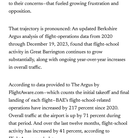
to their concerns—that fueled growing frustration and
opposition.
That trajectory is pronounced: An updated Berkshire
Argus analysis of flight-operations data from 2020
through December 19, 2023, found that flight-school
activity in Great Barrington continues to grow
substantially, along with ongoing year-over-year increases
in overall traffic.
According to data provided to The Argus by
FlightAware.com—which counts the initial takeoff and final
landing of each flight—BAE’s flight-school-related
operations have increased by 217 percent since 2020.
Overall traffic at the airport is up by 71 percent during
that period. And over the last twelve months, flight-school
activity has increased by 41 percent, according to