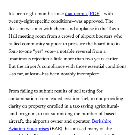
It’s been eight months since
that permit [PDF]
—with
twenty-eight specific conditions—was approved. The
decision was met with cheers and applause in the Town
Hall meeting room from a crowd of airport boosters who
rallied community support to pressure the board into its
four-to-one “yes” vote—a notable reversal from a
unanimous rejection a little more than two years earlier.
But the airport’s compliance with those essential conditions
—so far, at least—has been notably incomplete.
From failing to submit results of soil testing for
contamination from leaded aviation fuel, to not providing
clarity on property enrolled in a tax-saving agricultural-
land program, to not submitting the number of based
aircraft, the airport’s owner and operator,
Berkshire
Aviation Enterprises
(BAE), has missed many of the