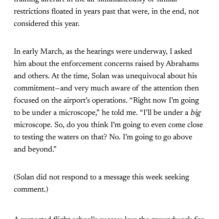
restrictions floated in years past that were, in the end, not
considered this year.
In early March, as the hearings were underway, I asked
him about the enforcement concerns raised by Abrahams
and others. At the time, Solan was unequivocal about his
commitment—and very much aware of the attention then
focused on the airport’s operations. “Right now I’m going
to be under a microscope,” he told me. “I’ll be under a
big
microscope. So, do you think I’m going to even come close
to testing the waters on that? No. I’m going to go above
and beyond.”
(Solan did not respond to a message this week seeking
comment.)