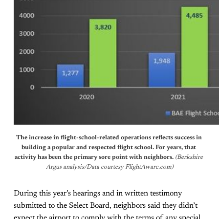
The increase in flight-school-related operations reflects success in 
building a popular and respected flight school. For years, that 
activity has been the primary sore point with neighbors. 
(Berkshire 
Argus analysis/Data courtesy FlightAware.com)
During this year’s hearings and in written testimony
submitted to the Select Board, neighbors said they didn’t
expect the airport to comply with the terms of any special