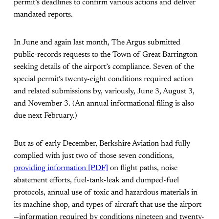
permit’s deadlines to confirm various actions and deliver
mandated reports.
In June and again last month, The Argus submitted
public-records requests to the Town of Great Barrington
seeking details of the airport’s compliance. Seven of the
special permit’s twenty-eight conditions required action
and related submissions by, variously, June 3, August 3,
and November 3. (An annual informational filing is also
due next February.)
But as of early December, Berkshire Aviation had fully
complied with just two of those seven conditions,
providing information [PDF]
on flight paths, noise
abatement efforts, fuel-tank-leak and dumped-fuel
protocols, annual use of toxic and hazardous materials in
its machine shop, and types of aircraft that use the airport
—information required by conditions nineteen and twenty-