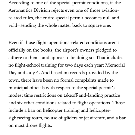
According to one of the special-permit conditions, if the
Aeronautics Division rejects even one of those aviation-
related rules, the entire special permit becomes null and
void—sending the whole matter back to square one.
Even if those flight-operations-related conditions aren’t
officially on the books, the airport’s owners pledged to
adhere to them—and appear to be doing so. That includes
no flight-school training for two days each year: Memorial
Day and July 4. And based on records provided by the
town, there have been no formal complaints made to
municipal officials with respect to the special permit’s
modest time restrictions on takeoff-and-landing practice
and six other conditions related to flight operations. Those
include a ban on helicopter training and helicopter-
sightseeing tours, no use of gliders or jet aircraft, and a ban
on most drone flights.