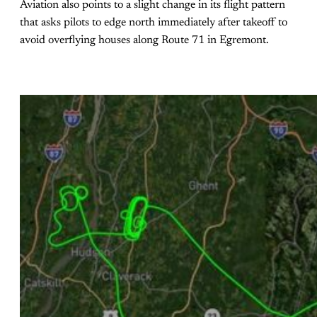
Aviation also points to a slight change in its flight pattern
that asks pilots to edge north immediately after takeoff to
avoid overflying houses along Route 71 in Egremont.