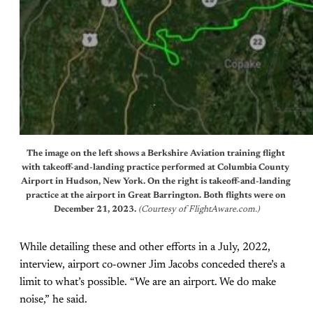
The image on the left shows a Berkshire Aviation training flight 
with takeoff-and-landing practice performed at Columbia County 
Airport in Hudson, New York. On the right is takeoff-and-landing 
practice at the airport in Great Barrington. Both flights were on 
December 21, 2023. 
(Courtesy of FlightAware.com.)
While detailing these and other efforts in a July, 2022,
interview, airport co-owner Jim Jacobs conceded there’s a
limit to what’s possible. “We are an airport. We do make
noise,” he said.