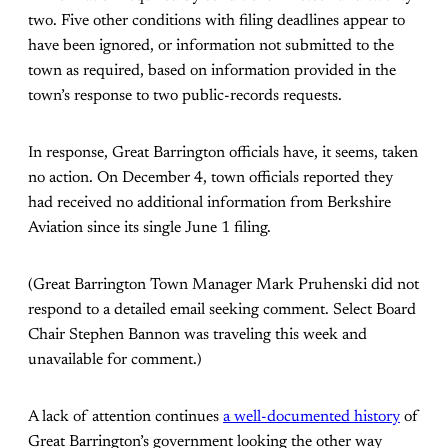
two. Five other conditions with filing deadlines appear to
have been ignored, or information not submitted to the
town as required, based on information provided in the
town’s response to two public-records requests.
In response, Great Barrington officials have, it seems, taken
no action. On December 4, town officials reported they
had received no additional information from Berkshire
Aviation since its single June 1 filing.
(Great Barrington Town Manager Mark Pruhenski did not
respond to a detailed email seeking comment. Select Board
Chair Stephen Bannon was traveling this week and
unavailable for comment.)
A lack of attention continues
a well-documented history
of
Great Barrington’s government looking the other way