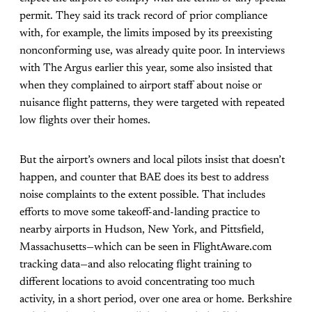
permit. They said its track record of prior compliance
with, for example, the limits imposed by its preexisting
nonconforming use, was already quite poor. In interviews
with The Argus earlier this year, some also insisted that
when they complained to airport staff about noise or
nuisance flight patterns, they were targeted with repeated
low flights over their homes.
But the airport’s owners and local pilots insist that doesn’t
happen, and counter that BAE does its best to address
noise complaints to the extent possible. That includes
efforts to move some takeoff-and-landing practice to
nearby airports in Hudson, New York, and Pittsfield,
Massachusetts—which can be seen in FlightAware.com
tracking data—and also relocating flight training to
different locations to avoid concentrating too much
activity, in a short period, over one area or home. Berkshire