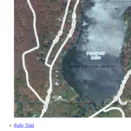
Fully Told