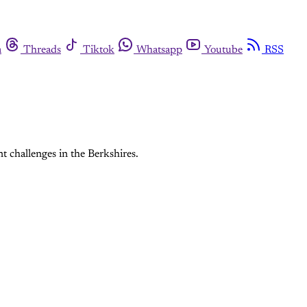
m
Threads
Tiktok
Whatsapp
Youtube
RSS
 challenges in the Berkshires.