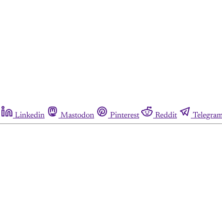
Linkedin
Mastodon
Pinterest
Reddit
Telegra