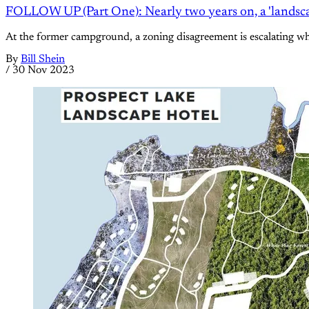
FOLLOW UP (Part One): Nearly two years on, a 'landscap
At the former campground, a zoning disagreement is escalating whil
By
Bill Shein
/
30 Nov 2023