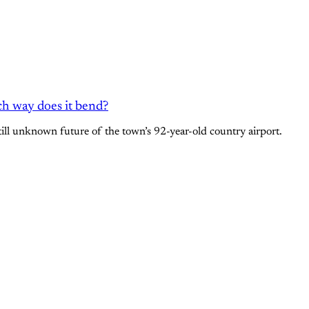
ch way does it bend?
still unknown future of the town’s 92-year-old country airport.