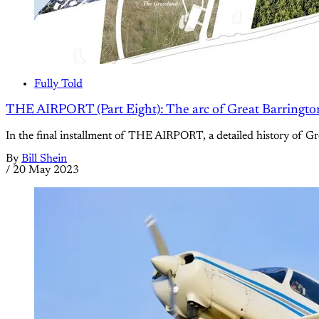
Fully Told
THE AIRPORT (Part Eight): The arc of Great Barrington’s
In the final installment of THE AIRPORT, a detailed history of Gre
By
Bill Shein
/
20 May 2023