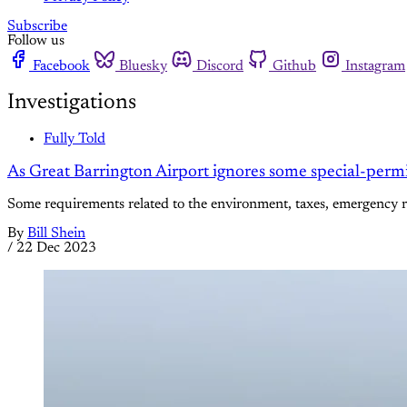
Subscribe
Follow us
Facebook
Bluesky
Discord
Github
Instagram
Investigations
Fully Told
As Great Barrington Airport ignores some special-permi
Some requirements related to the environment, taxes, emergency 
By
Bill Shein
/
22 Dec 2023