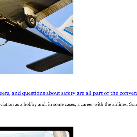
rs, and questions about safety are all part of the conver
aviation as a hobby and, in some cases, a career with the airlines. So