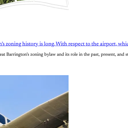
 zoning history is long. With respect to the airport, whi
at Barrington’s zoning bylaw and its role in the past, present, and 