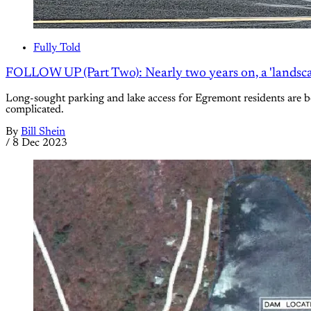
Fully Told
FOLLOW UP (Part Two): Nearly two years on, a 'landscap
Long-sought parking and lake access for Egremont residents are b
complicated.
By
Bill Shein
/
8 Dec 2023