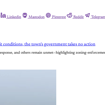
Linkedin
Mastodon
Pinterest
Reddit
Telegra
t conditions, the town's government takes no action
response, and others remain unmet—highlighting zoning-enforcement