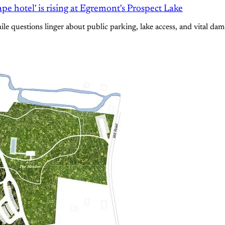
e hotel' is rising at Egremont's Prospect Lake
e questions linger about public parking, lake access, and vital dam 