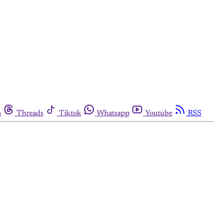
m
Threads
Tiktok
Whatsapp
Youtube
RSS