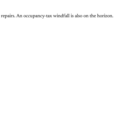
repairs. An occupancy-tax windfall is also on the horizon.