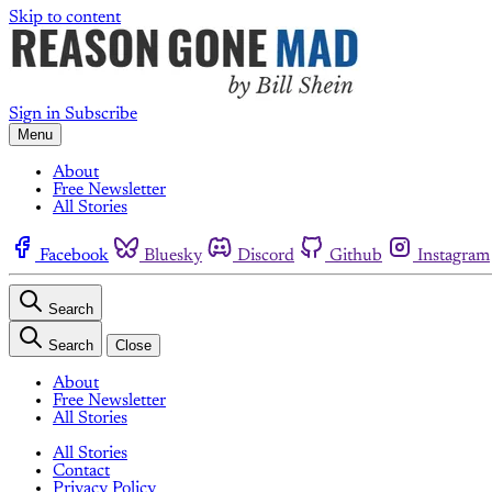
Skip to content
Sign in
Subscribe
Menu
About
Free Newsletter
All Stories
Facebook
Bluesky
Discord
Github
Instagram
Search
Search
Close
About
Free Newsletter
All Stories
All Stories
Contact
Privacy Policy