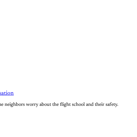
sation
me neighbors worry about the flight school and their safety.