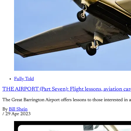
Fully Told
THE AIRPORT (Part Seven): Flight lessons, aviation caree
The Great Barrington Airport offers lessons to those interested in 
By
Bill Shein
/
29 Apr 2023