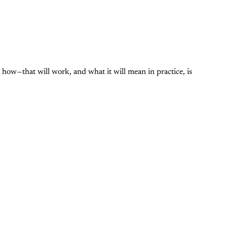
ow—that will work, and what it will mean in practice, is