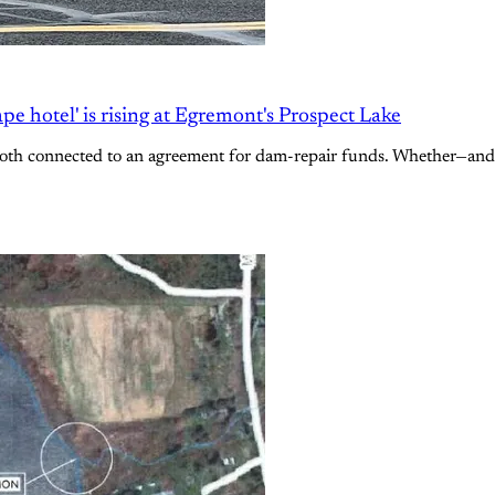
e hotel' is rising at Egremont's Prospect Lake
oth connected to an agreement for dam-repair funds. Whether—and h