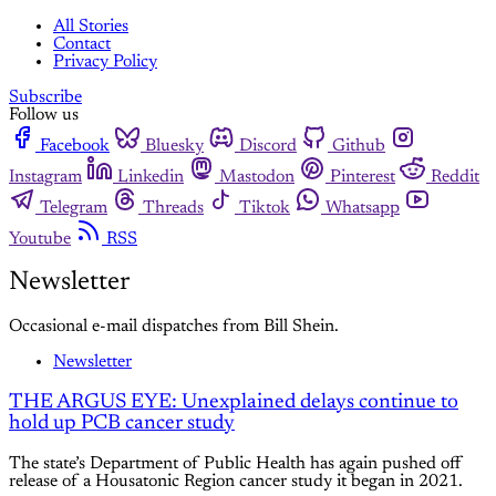
All Stories
Contact
Privacy Policy
Subscribe
Follow us
Facebook
Bluesky
Discord
Github
Instagram
Linkedin
Mastodon
Pinterest
Reddit
Telegram
Threads
Tiktok
Whatsapp
Youtube
RSS
Newsletter
Occasional e-mail dispatches from Bill Shein.
Newsletter
THE ARGUS EYE: Unexplained delays continue to
hold up PCB cancer study
The state’s Department of Public Health has again pushed off
release of a Housatonic Region cancer study it began in 2021.