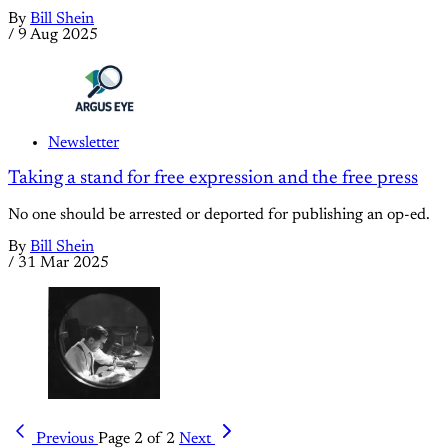
By
Bill Shein
/
9 Aug 2025
Newsletter
Taking a stand for free expression and the free press
No one should be arrested or deported for publishing an op-ed.
By
Bill Shein
/
31 Mar 2025
Previous
Page 2 of 2
Next