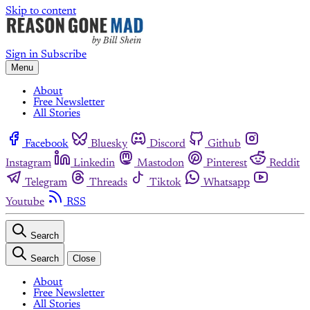
Skip to content
Sign in
Subscribe
Menu
About
Free Newsletter
All Stories
Facebook
Bluesky
Discord
Github
Instagram
Linkedin
Mastodon
Pinterest
Reddit
Telegram
Threads
Tiktok
Whatsapp
Youtube
RSS
Search
Search
Close
About
Free Newsletter
All Stories